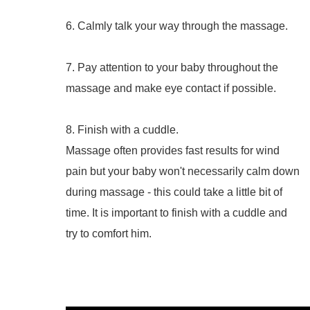
6. Calmly talk your way through the massage.
7. Pay attention to your baby throughout the
massage and make eye contact if possible.
8. Finish with a cuddle.
Massage often provides fast results for wind
pain but your baby won't necessarily calm down
during massage - this could take a little bit of
time. It is important to finish with a cuddle and
try to comfort him.