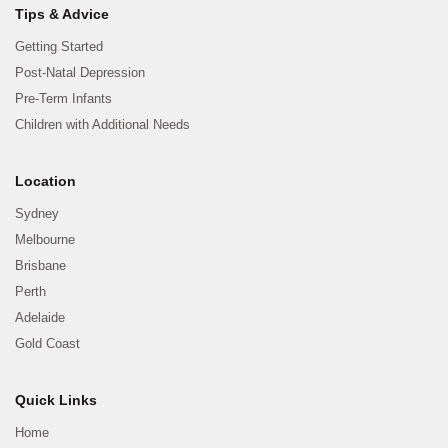
Tips & Advice
Getting Started
Post-Natal Depression
Pre-Term Infants
Children with Additional Needs
Location
Sydney
Melbourne
Brisbane
Perth
Adelaide
Gold Coast
Quick Links
Home