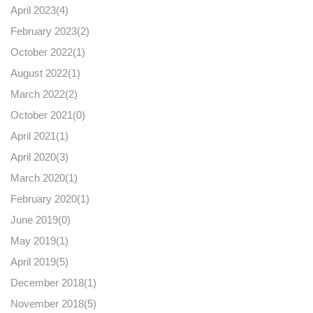
April 2023(
4
)
February 2023(
2
)
October 2022(
1
)
August 2022(
1
)
March 2022(
2
)
October 2021(
0
)
April 2021(
1
)
April 2020(
3
)
March 2020(
1
)
February 2020(
1
)
June 2019(
0
)
May 2019(
1
)
April 2019(
5
)
December 2018(
1
)
November 2018(
5
)