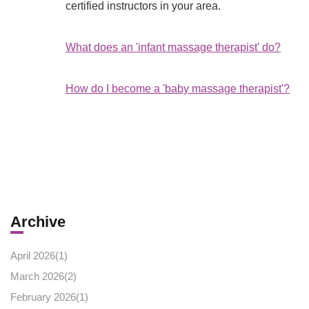
certified instructors in your area.
What does an 'infant massage therapist' do?
How do I become a 'baby massage therapist'?
Archive
April 2026(
1
)
March 2026(
2
)
February 2026(
1
)