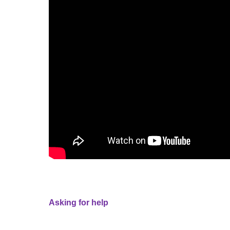
Asking for help