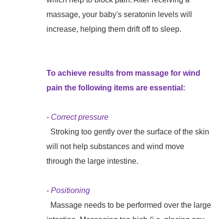
massage, your baby's seratonin levels will
increase, helping them drift off to sleep.
To achieve results from massage for wind
pain the following items are essential:
-
Correct pressure
Stroking too gently over the surface of the skin
will not help substances and wind move
through the large intestine.
-
Positioning
Massage needs to be performed over the large