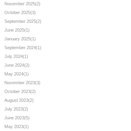
November 2025(
2
)
October 2025(
3
)
September 2025(
2
)
June 2025(
1
)
January 2025(
1
)
September 2024(
1
)
July 2024(
1
)
June 2024(
2
)
May 2024(
1
)
November 2023(
3
)
October 2023(
2
)
August 2023(
2
)
July 2023(
2
)
June 2023(
5
)
May 2023(
1
)