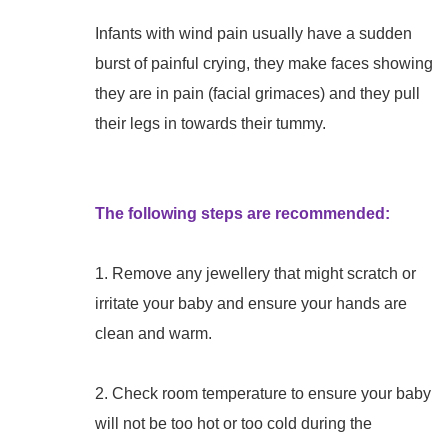
Infants with wind pain usually have a sudden
burst of painful crying, they make faces showing
they are in pain (facial grimaces) and they pull
their legs in towards their tummy.
The following steps are recommended:
1. Remove any jewellery that might scratch or
irritate your baby and ensure your hands are
clean and warm.
2. Check room temperature to ensure your baby
will not be too hot or too cold during the