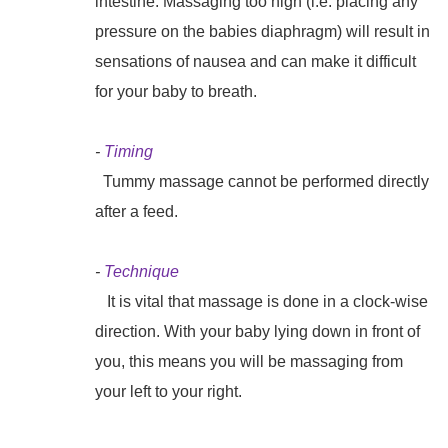
intestine. Massaging too high (i.e. placing any
pressure on the babies diaphragm) will result in
sensations of nausea and can make it difficult
for your baby to breath.
-
Timing
Tummy massage cannot be performed directly
after a feed.
-
Technique
It is vital that massage is done in a clock-wise
direction. With your baby lying down in front of
you, this means you will be massaging from
your left to your right.