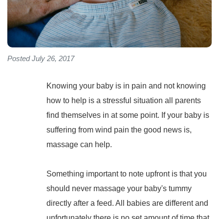
Posted July 26, 2017
Knowing your baby is in pain and not knowing
how to help is a stressful situation all parents
find themselves in at some point. If your baby is
suffering from wind pain the good news is,
massage can help.
Something important to note upfront is that you
should never massage your baby's tummy
directly after a feed. All babies are different and
unfortunately there is no set amount of time that