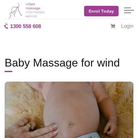
Home
Blog: BabyMassage
July 2017
Baby Massage for wind
Enrol Today
Login
1300 558 608
Baby Massage for wind