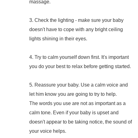
massage.
3. Check the lighting - make sure your baby
doesn't have to cope with any bright ceiling
lights shining in their eyes.
4. Try to calm yourself down first. It's important
you do your best to relax before getting started.
5. Reassure your baby. Use a calm voice and
let him know you are going to try to help.
The words you use are not as important as a
calm tone. Even if your baby is upset and
doesn't appear to be taking notice, the sound of
your voice helps.