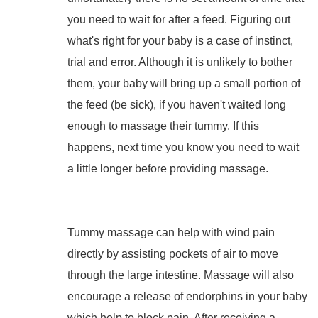
you need to wait for after a feed. Figuring out
what's right for your baby is a case of instinct,
trial and error. Although it is unlikely to bother
them,
your baby will bring up a small portion of
the feed (be sick), i
f you haven't waited long
enough to massage their tummy. If this
happens, next time you know you need to wait
a little longer before providing massage.
Tummy massage can help with wind pain
directly by assisting pockets of air to move
through the large intestine. Massage will also
encourage a release of endorphins in your baby
which help to block pain. After receiving a