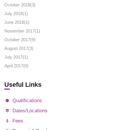
October 2018(
3
)
July 2018(
1
)
June 2018(
1
)
November 2017(
1
)
October 2017(
9
)
August 2017(
3
)
July 2017(
1
)
April 2017(
0
)
Useful Links
Qualifications
Dates/Locations
Fees