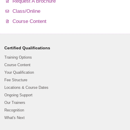
Request A Brochure
Class/Online
Course Content
Certified Qualifications
Training Options
Course Content
Your Qualification
Fee Structure
Locations & Course Dates
Ongoing Support
Our Trainers
Recognition
What's Next