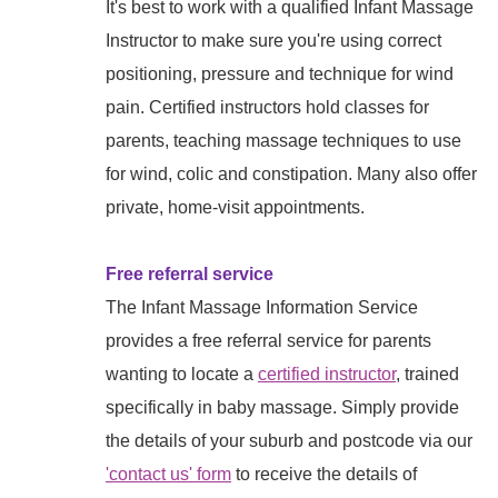
It's best to work with a qualified Infant Massage
Instructor to make sure you're using correct
positioning, pressure and technique for wind
pain. Certified instructors hold classes for
parents, teaching massage techniques to use
for wind, colic and constipation. Many also offer
private, home-visit appointments.
Free referral service
The Infant Massage Information Service
provides a free referral service for parents
wanting to locate a
certified instructor
, trained
specifically in baby massage. Simply provide
the details of your suburb and postcode via our
'contact us' form
to receive the details of