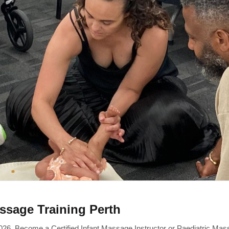
ssage Training Perth
26. Become a Certified Infant Massage Instructor or Paediatric Mas