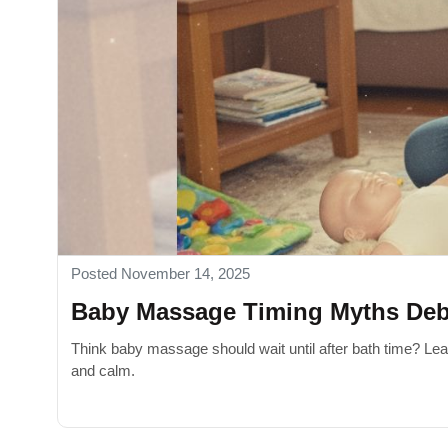
Posted November 14, 2025
Baby Massage Timing Myths De
Think baby massage should wait until after bath time? Lea
and calm.