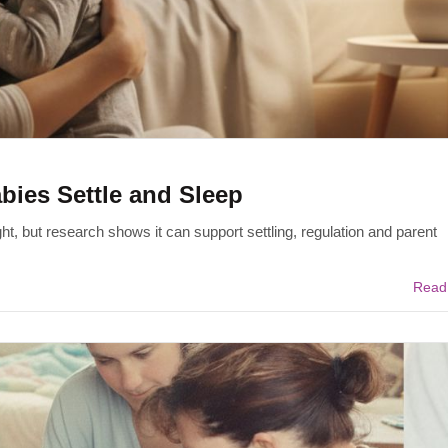
ies Settle and Sleep
t, but research shows it can support settling, regulation and parent
Read 