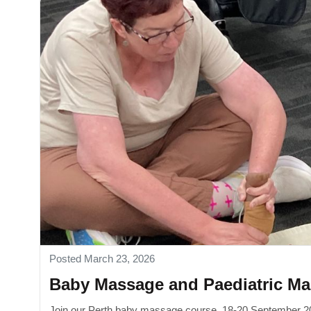
Posted March 23, 2026
Baby Massage and Paediatric Ma
Join our Perth baby massage course, 18-20 September 20