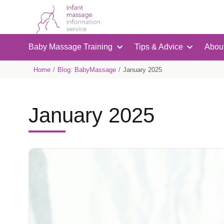
Baby Massage Training
Tips & Advice
Abou
Home
Blog: BabyMassage
January 2025
January 2025