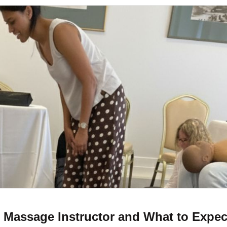
t Massage Instructor and What to Expec