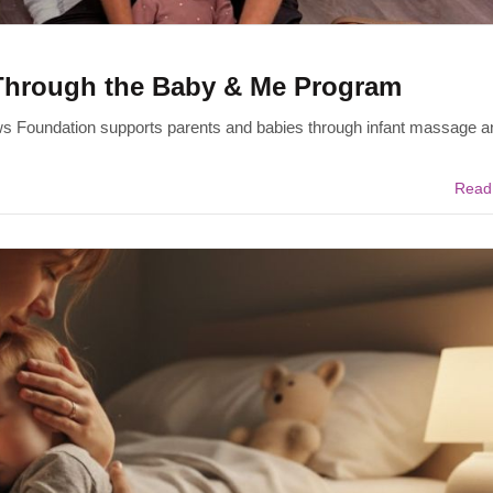
Through the Baby & Me Program
ws Foundation supports parents and babies through infant massage a
Read 