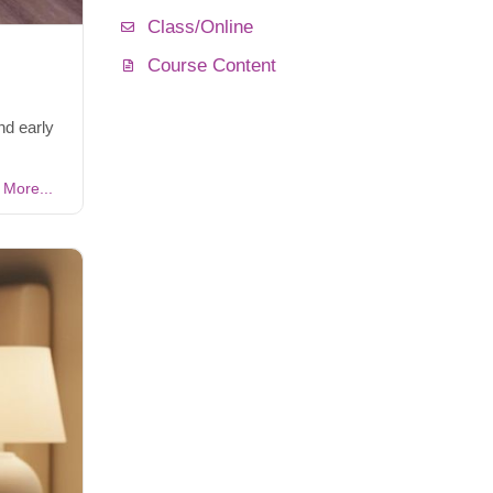
Class/Online
Course Content
nd early
More...