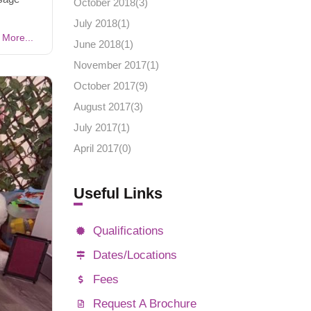
October 2018(
3
)
July 2018(
1
)
More...
June 2018(
1
)
November 2017(
1
)
October 2017(
9
)
August 2017(
3
)
July 2017(
1
)
April 2017(
0
)
Useful Links
Qualifications
Dates/Locations
Fees
Request A Brochure