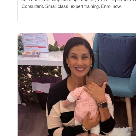
Consultant. Small class, expert training. Enrol now.