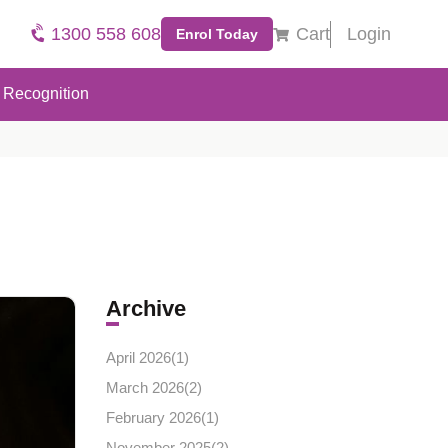
1300 558 608
Cart
Login
Enrol Today
Recognition
Archive
April 2026(
1
)
March 2026(
2
)
February 2026(
1
)
November 2025(
2
)