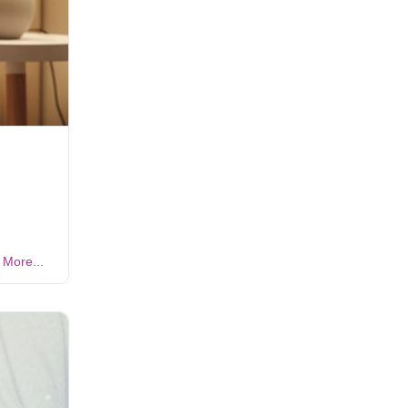
More...