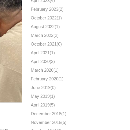
April 2023(
4
)
February 2023(
2
)
October 2022(
1
)
August 2022(
1
)
March 2022(
2
)
October 2021(
0
)
April 2021(
1
)
April 2020(
3
)
March 2020(
1
)
February 2020(
1
)
June 2019(
0
)
May 2019(
1
)
April 2019(
5
)
December 2018(
1
)
November 2018(
5
)
sage