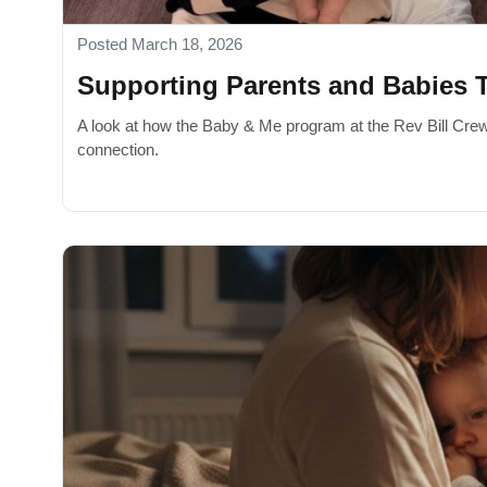
Posted March 18, 2026
Supporting Parents and Babies 
A look at how the Baby & Me program at the Rev Bill Cre
connection.