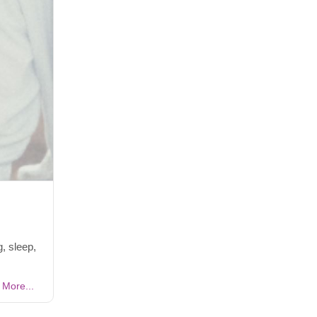
, sleep,
More...