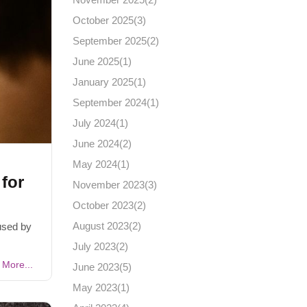
October 2025(
3
)
September 2025(
2
)
June 2025(
1
)
January 2025(
1
)
September 2024(
1
)
July 2024(
1
)
June 2024(
2
)
May 2024(
1
)
for
November 2023(
3
)
October 2023(
2
)
August 2023(
2
)
used by
July 2023(
2
)
More...
June 2023(
5
)
May 2023(
1
)