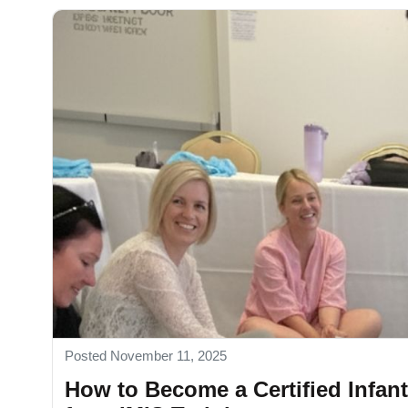
Posted November 11, 2025
How to Become a Certified Infan