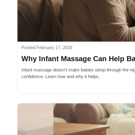
Posted February 17, 2026
Why Infant Massage Can Help Bab
Infant massage doesn't make babies sleep through the nigh
confidence. Learn how and why it helps.