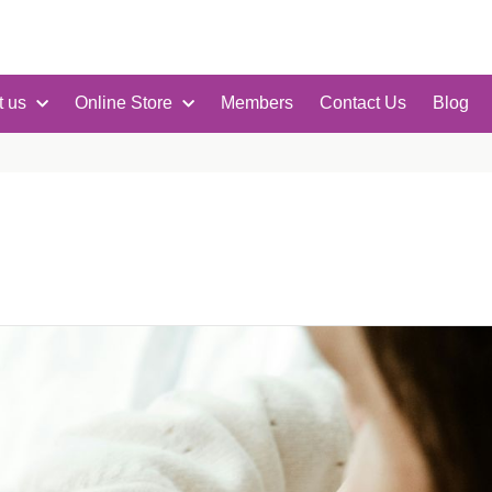
t us
Online Store
Members
Contact Us
Blog