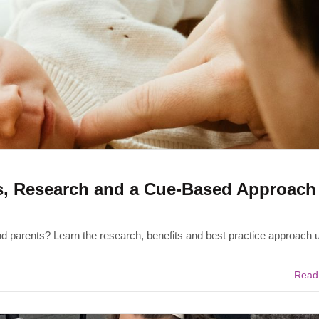
s, Research and a Cue-Based Approach 
d parents? Learn the research, benefits and best practice approach 
Read 