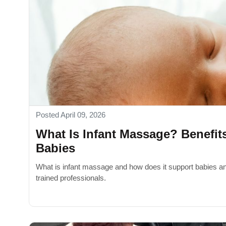
Posted April 09, 2026
What Is Infant Massage? Benefit
Babies
What is infant massage and how does it support babies an
trained professionals.