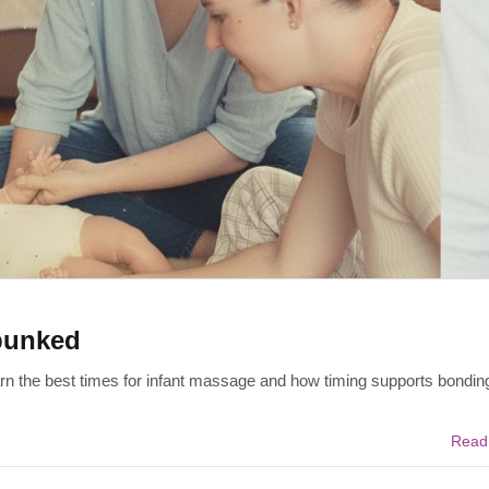
bunked
rn the best times for infant massage and how timing supports bonding
Read 