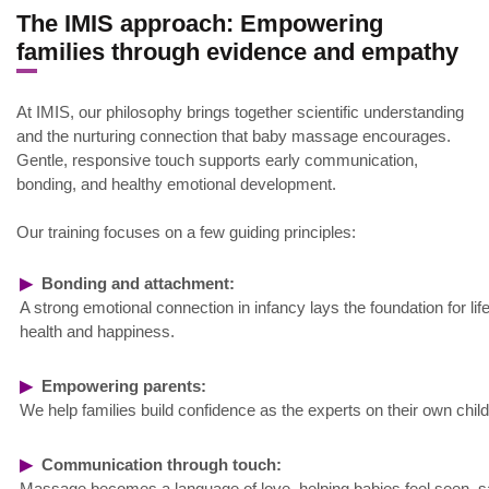
The IMIS approach: Empowering
families through evidence and empathy
At IMIS, our philosophy brings together scientific understanding
and the nurturing connection that baby massage encourages.
Gentle, responsive touch supports early communication,
bonding, and healthy emotional development.
Our training focuses on a few guiding principles:
▶
Bonding and attachment:
A strong emotional connection in infancy lays the foundation for lif
health and happiness.
▶
Empowering parents:
We help families build confidence as the experts on their own child
▶
Communication through touch:
Massage becomes a language of love, helping babies feel seen, s