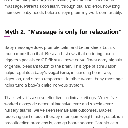
massage. Parents soon learn, through trial and error, how long
their own baby needs before enjoying tummy work comfortably.
Myth 2: “Massage is only for relaxation”
Baby massage does promote calm and better sleep, but it's
much more than that. Research shows that nurturing touch
triggers specialised
CT fibres
- these nerve fibres carry signals
of gentle, pleasant touch to the brain. This type of stimulation
helps regulate a baby's
vagal tone
, influencing heart rate,
digestion, and stress responses. In other words, baby massage
helps tune a baby's entire nervous system.
That's why it's also so effective in clinical settings. When I've
worked alongside neonatal intensive care and special-care
nursery teams, we've seen remarkable outcomes. Babies
receiving gentle touch therapy often gain weight faster, establish
breastfeeding more easily, and go home sooner. Parents also