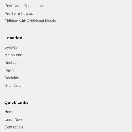
Post-Natal Depression
Pre-Term Infants
Children with Additional Needs
Location
Sydney
Melbourne
Brisbane
Perth
Adelaide
Gold Coast
Quick Links
Home
Enrol Now
Contact Us