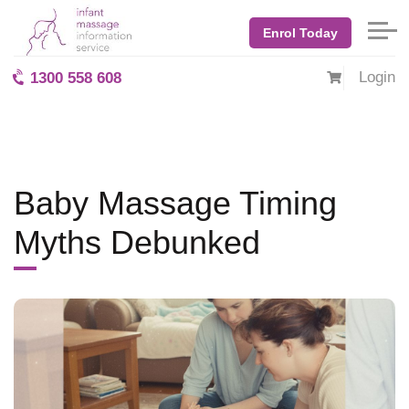
Home
Blog: BabyMassage
November 2025
Enrol Today
Baby Massage Timing Myths Debunked
Login
1300 558 608
Baby Massage Timing
Myths Debunked