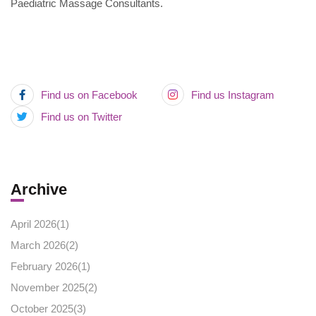
Paediatric Massage Consultants.
Find us on Facebook
Find us Instagram
Find us on Twitter
Archive
April 2026(
1
)
March 2026(
2
)
February 2026(
1
)
November 2025(
2
)
October 2025(
3
)