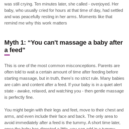
was still crying. Ten minutes later, she called - overjoyed. Her
baby, who usually cried for hours at that time of day, had settled
and was peacefully resting in her arms. Moments like that
remind me why this work matters
Myth 1: “You can't massage a baby after
a feed”
This is one of the most common misconceptions. Parents are
often told to wait a certain amount of time after feeding before
starting massage, but in truth, there's no strict rule. Many babies
are calm and content after a feed. If your baby is in a quiet alert
state - awake, relaxed, and watching you - then gentle massage
is perfectly fine.
You might begin with their legs and feet, move to their chest and
arms, and even include their face and back. The only area to
avoid immediately after a feed is the tummy. A short time later,
once the baby has digested a little, you can add in a tummy