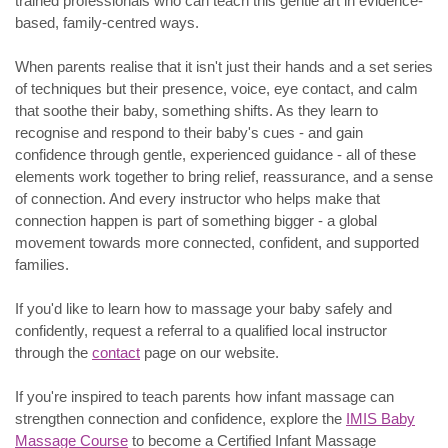
trained professionals who can teach this gentle art in evidence-
based, family-centred ways.
When parents realise that it isn't just their hands and a set series
of techniques but their presence, voice, eye contact, and calm
that soothe their baby, something shifts. As they learn to
recognise and respond to their baby's cues - and gain
confidence through gentle, experienced guidance - all of these
elements work together to bring relief, reassurance, and a sense
of connection. And every instructor who helps make that
connection happen is part of something bigger - a global
movement towards more connected, confident, and supported
families.
If you'd like to learn how to massage your baby safely and
confidently, request a referral to a qualified local instructor
through the
contact
page on our website.
If you're inspired to teach parents how infant massage can
strengthen connection and confidence, explore the
IMIS Baby
Massage Course
to become a Certified Infant Massage