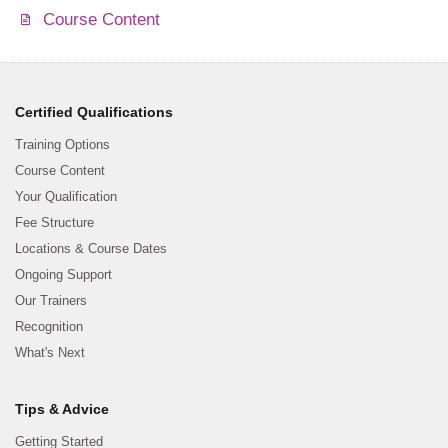
Course Content
Certified Qualifications
Training Options
Course Content
Your Qualification
Fee Structure
Locations & Course Dates
Ongoing Support
Our Trainers
Recognition
What's Next
Tips & Advice
Getting Started