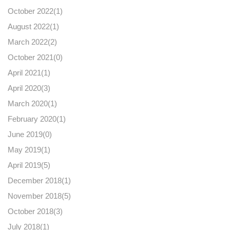
October 2022(
1
)
August 2022(
1
)
March 2022(
2
)
October 2021(
0
)
April 2021(
1
)
April 2020(
3
)
March 2020(
1
)
February 2020(
1
)
June 2019(
0
)
May 2019(
1
)
April 2019(
5
)
December 2018(
1
)
November 2018(
5
)
October 2018(
3
)
July 2018(
1
)