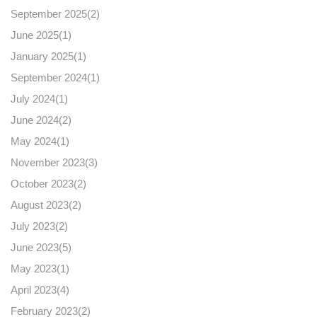
September 2025(
2
)
June 2025(
1
)
January 2025(
1
)
September 2024(
1
)
July 2024(
1
)
June 2024(
2
)
May 2024(
1
)
November 2023(
3
)
October 2023(
2
)
August 2023(
2
)
July 2023(
2
)
June 2023(
5
)
May 2023(
1
)
April 2023(
4
)
February 2023(
2
)