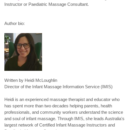
Instructor or Paediatric Massage Consultant.
Author bio:
Written by Heidi McLoughlin
Director of the Infant Massage Information Service (IMIS)
Heidi is an experienced massage therapist and educator who
has spent more than two decades helping parents, health
professionals, and community workers understand the science
and soul of infant massage. Through IMIS, she leads Australia's
largest network of Certified Infant Massage Instructors and