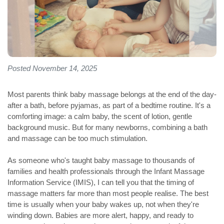
Posted November 14, 2025
Most parents think baby massage belongs at the end of the day-
after a bath, before pyjamas, as part of a bedtime routine. It's a
comforting image: a calm baby, the scent of lotion, gentle
background music. But for many newborns, combining a bath
and massage can be too much stimulation.
As someone who's taught baby massage to thousands of
families and health professionals through the Infant Massage
Information Service (IMIS), I can tell you that the timing of
massage matters far more than most people realise. The best
time is usually when your baby wakes up, not when they're
winding down. Babies are more alert, happy, and ready to