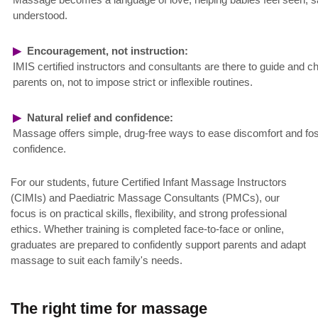
understood.
▶
Encouragement, not instruction:
IMIS certified instructors and consultants are there to guide and c
parents on, not to impose strict or inflexible routines.
▶
Natural relief and confidence:
Massage offers simple, drug-free ways to ease discomfort and fos
confidence.
For our students, future Certified Infant Massage Instructors
(CIMIs) and Paediatric Massage Consultants (PMCs), our
focus is on practical skills, flexibility, and strong professional
ethics. Whether training is completed face-to-face or online,
graduates are prepared to confidently support parents and adapt
massage to suit each family's needs.
The right time for massage