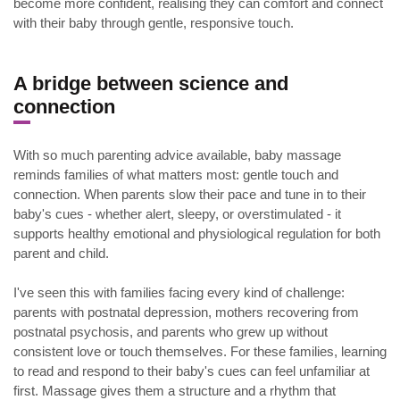
become more confident, realising they can comfort and connect
with their baby through gentle, responsive touch.
.
A bridge between science and
connection
With so much parenting advice available, baby massage
reminds families of what matters most: gentle touch and
connection. When parents slow their pace and tune in to their
baby's cues - whether alert, sleepy, or overstimulated - it
supports healthy emotional and physiological regulation for both
parent and child.
I've seen this with families facing every kind of challenge:
parents with postnatal depression, mothers recovering from
postnatal psychosis, and parents who grew up without
consistent love or touch themselves. For these families, learning
to read and respond to their baby's cues can feel unfamiliar at
first. Massage gives them a structure and a rhythm that