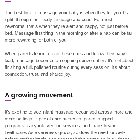
The best time to massage your baby is when they tell you it's
right, through their body language and cues. For most
newborns, that's when they're alert and happy, not just before
bed. Massage first thing in the morning or after a nap can be far
more rewarding for both of you.
When parents learn to read these cues and follow their baby's
lead, massage becomes an ongoing conversation. It's not about
finishing a full, polished routine during every session; it's about
connection, trust, and shared joy.
A growing movement
It's exciting to see infant massage recognised across more and
more settings - special-care nurseries, parent support
programs, early-intervention services, and mainstream
healthcare. As awareness grows, so does the need for well-