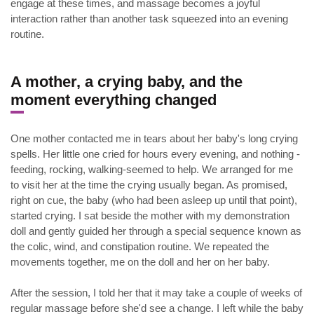
engage at these times, and massage becomes a joyful
interaction rather than another task squeezed into an evening
routine.
.
A mother, a crying baby, and the
moment everything changed
One mother contacted me in tears about her baby's long crying
spells. Her little one cried for hours every evening, and nothing -
feeding, rocking, walking-seemed to help. We arranged for me
to visit her at the time the crying usually began. As promised,
right on cue, the baby (who had been asleep up until that point),
started crying. I sat beside the mother with my demonstration
doll and gently guided her through a special sequence known as
the colic, wind, and constipation routine. We repeated the
movements together, me on the doll and her on her baby.
After the session, I told her that it may take a couple of weeks of
regular massage before she'd see a change. I left while the baby