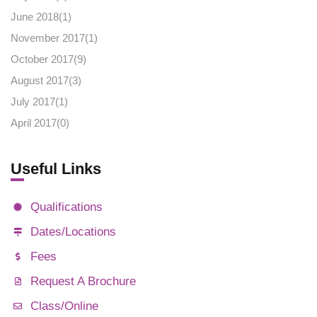
June 2018(
1
)
November 2017(
1
)
October 2017(
9
)
August 2017(
3
)
July 2017(
1
)
April 2017(
0
)
Useful Links
Qualifications
Dates/Locations
Fees
Request A Brochure
Class/Online