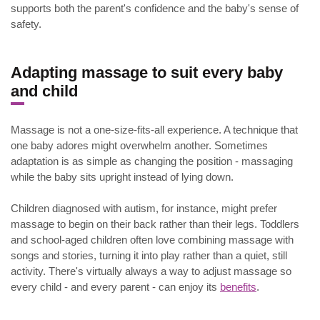
supports both the parent's confidence and the baby's sense of
safety.
.
Adapting massage to suit every baby
and child
Massage is not a one-size-fits-all experience. A technique that
one baby adores might overwhelm another. Sometimes
adaptation is as simple as changing the position - massaging
while the baby sits upright instead of lying down.
Children diagnosed with autism, for instance, might prefer
massage to begin on their back rather than their legs. Toddlers
and school-aged children often love combining massage with
songs and stories, turning it into play rather than a quiet, still
activity. There's virtually always a way to adjust massage so
every child - and every parent - can enjoy its
benefits
.