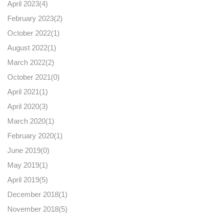
April 2023(
4
)
February 2023(
2
)
October 2022(
1
)
August 2022(
1
)
March 2022(
2
)
October 2021(
0
)
April 2021(
1
)
April 2020(
3
)
March 2020(
1
)
February 2020(
1
)
June 2019(
0
)
May 2019(
1
)
April 2019(
5
)
December 2018(
1
)
November 2018(
5
)