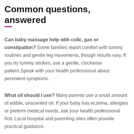
Common questions,
answered
Can baby massage help with colic, gas or
constipation?
Some families report comfort with tummy
routines and gentle leg movements, though results vary. If
you try tummy strokes, use a gentle, clockwise
pattern.Speak with your health professional about
persistent symptoms.
What oil should I use?
Many parents use a small amount
of edible, unscented oil. If your baby has eczema, allergies
or preterm medical needs, ask your health professional
first. Local hospital and parenting sites often provide
practical guidance.