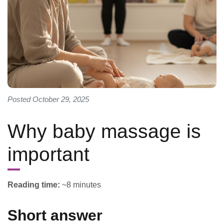
Posted October 29, 2025
Why baby massage is
important
Reading time:
~8 minutes
Short answer