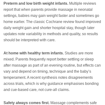
Preterm and low birth weight infants.
Multiple reviews
report that when parents provide massage in neonatal
settings, babies may gain weight faster and sometimes go
home earlier. The classic Cochrane review found improved
daily weight gain and shorter hospital stay, though later
updates note variability in methods and quality, so results
should be interpreted with care.
At home with healthy term infants.
Studies are more
mixed. Parents frequently report better settling or sleep
after massage as part of an evening routine, but effects can
vary and depend on timing, technique and the baby’s
temperament. A recent synthesis notes disagreements
across trials, which is why guidance emphasises bonding
and cue-based care, not cure-all claims.
Safety always comes first.
Massage complements safe