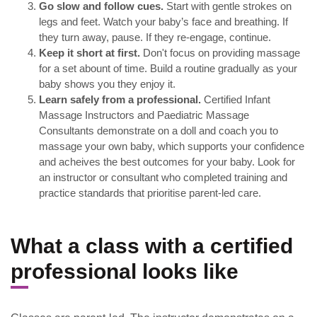
Go slow and follow cues.
Start with gentle strokes on
legs and feet. Watch your baby’s face and breathing. If
they turn away, pause. If they re-engage, continue.
Keep it short at first.
Don't focus on providing massage
for a set abount of time. Build a routine gradually as your
baby shows you they enjoy it.
Learn safely from a professional.
Certified Infant
Massage Instructors and Paediatric Massage
Consultants demonstrate on a doll and coach you to
massage your own baby, which supports your confidence
and acheives the best outcomes for your baby. Look for
an instructor or consultant who completed training and
practice standards that prioritise parent-led care.
What a class with a certified
professional looks like