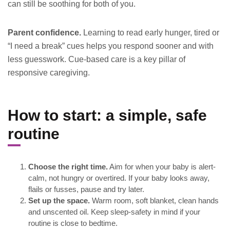
can still be soothing for both of you.
Parent confidence.
Learning to read early hunger, tired or
“I need a break” cues helps you respond sooner and with
less guesswork. Cue-based care is a key pillar of
responsive caregiving.
How to start: a simple, safe
routine
Choose the right time.
Aim for when your baby is alert-
calm, not hungry or overtired. If your baby looks away,
flails or fusses, pause and try later.
Set up the space.
Warm room, soft blanket, clean hands
and unscented oil. Keep sleep-safety in mind if your
routine is close to bedtime.