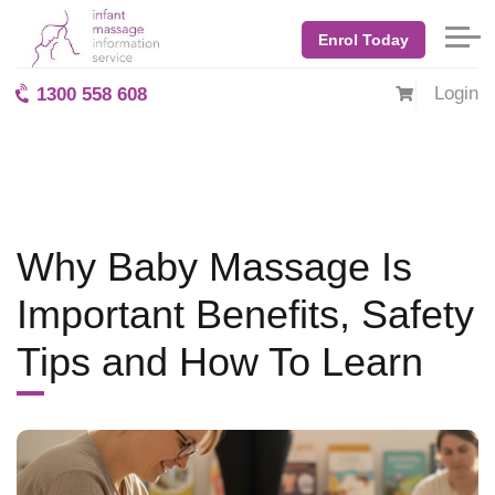
Home
Blog: BabyMassage
October 2025
Enrol Today
Why Baby Massage Is Important Benefits, Safety Tips and How
To Learn
Login
1300 558 608
Why Baby Massage Is
Important Benefits, Safety
Tips and How To Learn