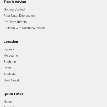
Tips & Advice
Getting Started
Post-Natal Depression
Pre-Term Infants
Children with Additional Needs
Location
Sydney
Melbourne
Brisbane
Perth
Adelaide
Gold Coast
Quick Links
Home