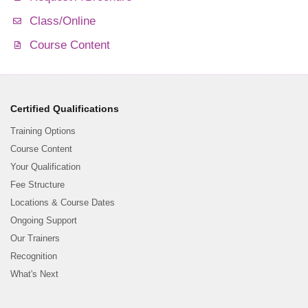
Class/Online
Course Content
Certified Qualifications
Training Options
Course Content
Your Qualification
Fee Structure
Locations & Course Dates
Ongoing Support
Our Trainers
Recognition
What's Next