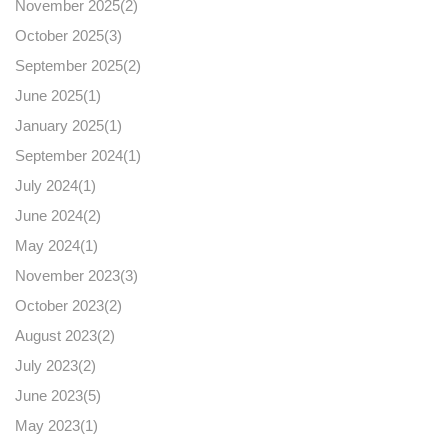
November 2025(
2
)
October 2025(
3
)
September 2025(
2
)
June 2025(
1
)
January 2025(
1
)
September 2024(
1
)
July 2024(
1
)
June 2024(
2
)
May 2024(
1
)
November 2023(
3
)
October 2023(
2
)
August 2023(
2
)
July 2023(
2
)
June 2023(
5
)
May 2023(
1
)