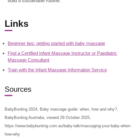
build a sustainable routine.
Links
Beginner tips: getting started with baby massage
Find a Certified Infant Massage Instructor or Paediatric
Massage Consultant
Train with the Infant Massage Information Service
Sources
BabyBunting 2024, Baby massage guide: when, how and why?,
BabyBunting Australia, viewed 29 October 2025,
https://www.babybunting.com.au/baby-talk/massaging-your-baby-when-
how-why