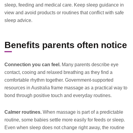
sleep, feeding and medical care. Keep sleep guidance in
view and avoid products or routines that conflict with safe
sleep advice.
Benefits parents often notice
Connection you can feel.
Many parents describe eye
contact, cooing and relaxed breathing as they find a
comfortable rhythm together. Government-supported
resources in Australia frame massage as a practical way to
bond through positive touch and everyday routines.
Calmer routines.
When massage is part of a predictable
routine, some babies settle more easily for feeds or sleep.
Even when sleep does not change right away, the routine