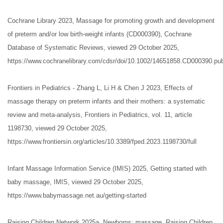
Cochrane Library 2023, Massage for promoting growth and development
of preterm and/or low birth-weight infants (CD000390), Cochrane
Database of Systematic Reviews, viewed 29 October 2025,
https://www.cochranelibrary.com/cdsr/doi/10.1002/14651858.CD000390.pub
Frontiers in Pediatrics - Zhang L, Li H & Chen J 2023, Effects of
massage therapy on preterm infants and their mothers: a systematic
review and meta-analysis, Frontiers in Pediatrics, vol. 11, article
1198730, viewed 29 October 2025,
https://www.frontiersin.org/articles/10.3389/fped.2023.1198730/full
Infant Massage Information Service (IMIS) 2025, Getting started with
baby massage, IMIS, viewed 29 October 2025,
https://www.babymassage.net.au/getting-started
Raising Children Network 2025a, Newborns: massage, Raising Children