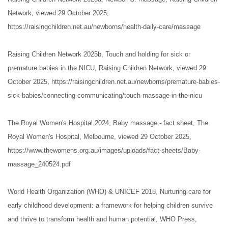
Network, viewed 29 October 2025,
https://raisingchildren.net.au/newborns/health-daily-care/massage
Raising Children Network 2025b, Touch and holding for sick or
premature babies in the NICU, Raising Children Network, viewed 29
October 2025, https://raisingchildren.net.au/newborns/premature-babies-
sick-babies/connecting-communicating/touch-massage-in-the-nicu
The Royal Women's Hospital 2024, Baby massage - fact sheet, The
Royal Women's Hospital, Melbourne, viewed 29 October 2025,
https://www.thewomens.org.au/images/uploads/fact-sheets/Baby-
massage_240524.pdf
World Health Organization (WHO) & UNICEF 2018, Nurturing care for
early childhood development: a framework for helping children survive
and thrive to transform health and human potential, WHO Press,