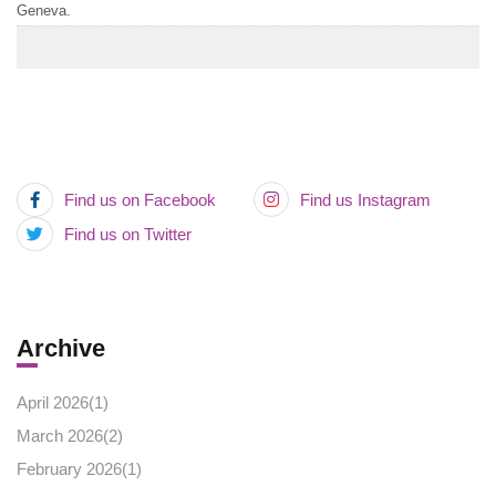
Geneva.
Find us on Facebook
Find us Instagram
Find us on Twitter
Archive
April 2026(
1
)
March 2026(
2
)
February 2026(
1
)