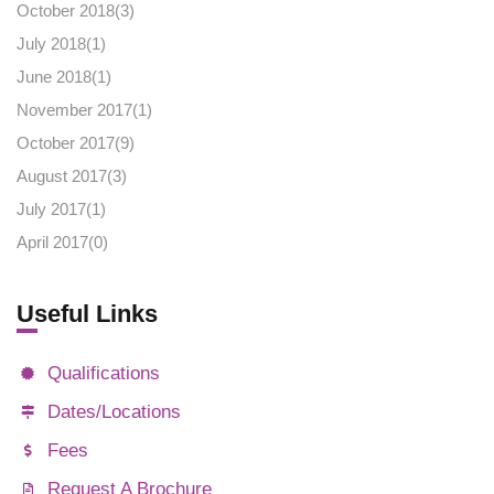
October 2018(
3
)
July 2018(
1
)
June 2018(
1
)
November 2017(
1
)
October 2017(
9
)
August 2017(
3
)
July 2017(
1
)
April 2017(
0
)
Useful Links
Qualifications
Dates/Locations
Fees
Request A Brochure