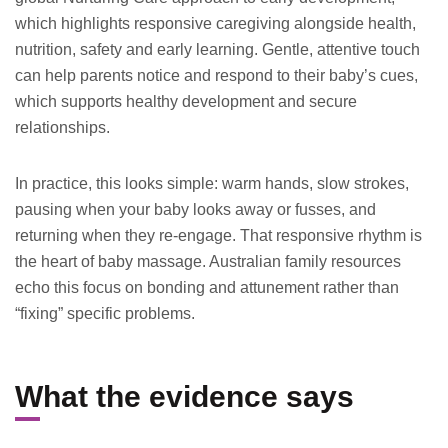
which highlights responsive caregiving alongside health,
nutrition, safety and early learning. Gentle, attentive touch
can help parents notice and respond to their baby’s cues,
which supports healthy development and secure
relationships.
In practice, this looks simple: warm hands, slow strokes,
pausing when your baby looks away or fusses, and
returning when they re-engage. That responsive rhythm is
the heart of baby massage. Australian family resources
echo this focus on bonding and attunement rather than
“fixing” specific problems.
What the evidence says