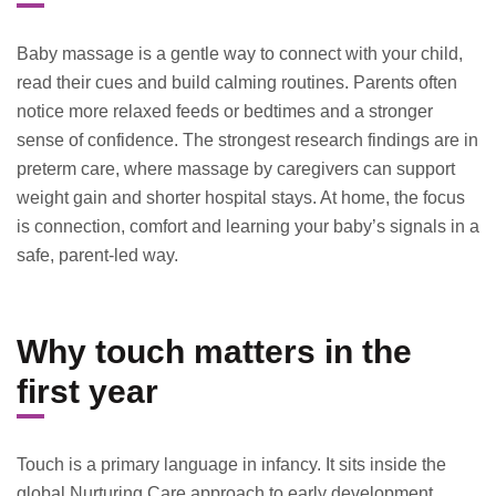
Baby massage is a gentle way to connect with your child,
read their cues and build calming routines. Parents often
notice more relaxed feeds or bedtimes and a stronger
sense of confidence. The strongest research findings are in
preterm care, where massage by caregivers can support
weight gain and shorter hospital stays. At home, the focus
is connection, comfort and learning your baby’s signals in a
safe, parent-led way.
Why touch matters in the
first year
Touch is a primary language in infancy. It sits inside the
global Nurturing Care approach to early development,