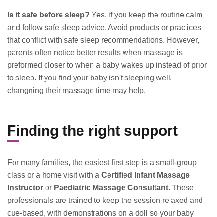
Is it safe before sleep?
Yes, if you keep the routine calm
and follow safe sleep advice. Avoid products or practices
that conflict with safe sleep recommendations. However,
parents often notice better results when massage is
preformed closer to when a baby wakes up instead of prior
to sleep. If you find your baby isn't sleeping well,
changning their massage time may help.
Finding the right support
For many families, the easiest first step is a small-group
class or a home visit with a
Certified Infant Massage
Instructor
or
Paediatric Massage Consultant
. These
professionals are trained to keep the session relaxed and
cue-based, with demonstrations on a doll so your baby