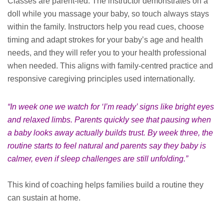
Classes are parent-led. The instructor demonstrates on a
doll while you massage your baby, so touch always stays
within the family. Instructors help you read cues, choose
timing and adapt strokes for your baby’s age and health
needs, and they will refer you to your health professional
when needed. This aligns with family-centred practice and
responsive caregiving principles used internationally.
“In week one we watch for ‘I’m ready’ signs like bright eyes
and relaxed limbs. Parents quickly see that pausing when
a baby looks away actually builds trust. By week three, the
routine starts to feel natural and parents say they baby is
calmer, even if sleep challenges are still unfolding.”
This kind of coaching helps families build a routine they
can sustain at home.