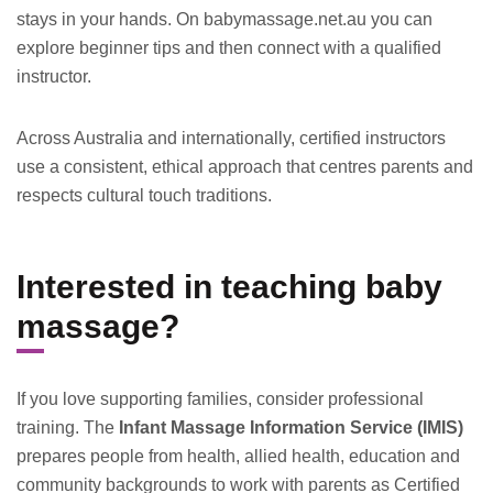
stays in your hands. On babymassage.net.au you can
explore beginner tips and then connect with a qualified
instructor.
Across Australia and internationally, certified instructors
use a consistent, ethical approach that centres parents and
respects cultural touch traditions.
Interested in teaching baby
massage?
If you love supporting families, consider professional
training. The
Infant Massage Information Service (IMIS)
prepares people from health, allied health, education and
community backgrounds to work with parents as Certified