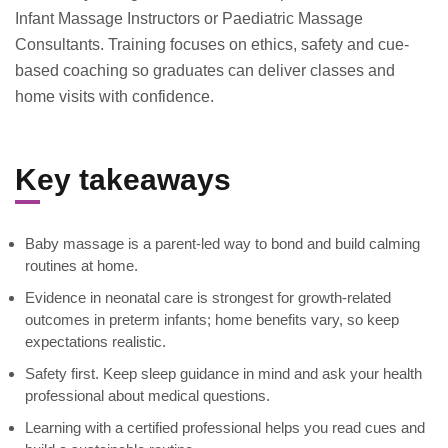
Infant Massage Instructors or Paediatric Massage
Consultants. Training focuses on ethics, safety and cue-
based coaching so graduates can deliver classes and
home visits with confidence.
Key takeaways
Baby massage is a parent-led way to bond and build calming
routines at home.
Evidence in neonatal care is strongest for growth-related
outcomes in preterm infants; home benefits vary, so keep
expectations realistic.
Safety first. Keep sleep guidance in mind and ask your health
professional about medical questions.
Learning with a certified professional helps you read cues and