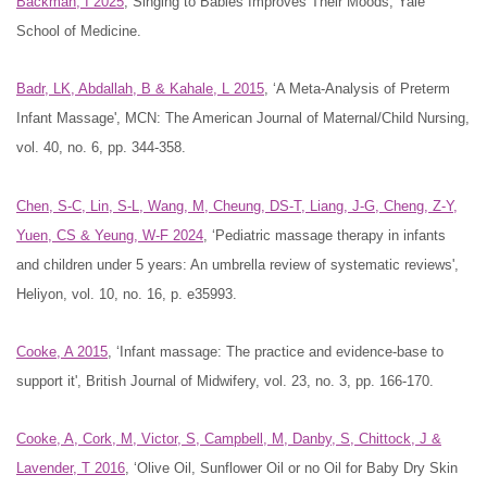
Backman, I 2025
, Singing to Babies Improves Their Moods, Yale
School of Medicine.
Badr, LK, Abdallah, B & Kahale, L 2015
, ‘A Meta-Analysis of Preterm
Infant Massage', MCN: The American Journal of Maternal/Child Nursing,
vol. 40, no. 6, pp. 344-358.
Chen, S-C, Lin, S-L, Wang, M, Cheung, DS-T, Liang, J-G, Cheng, Z-Y,
Yuen, CS & Yeung, W-F 2024
, ‘Pediatric massage therapy in infants
and children under 5 years: An umbrella review of systematic reviews',
Heliyon, vol. 10, no. 16, p. e35993.
Cooke, A 2015
, ‘Infant massage: The practice and evidence-base to
support it', British Journal of Midwifery, vol. 23, no. 3, pp. 166-170.
Cooke, A, Cork, M, Victor, S, Campbell, M, Danby, S, Chittock, J &
Lavender, T 2016
, ‘Olive Oil, Sunflower Oil or no Oil for Baby Dry Skin