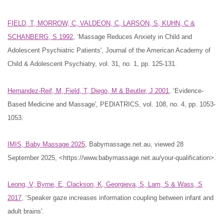
FIELD, T, MORROW, C, VALDEON, C, LARSON, S, KUHN, C &
SCHANBERG, S 1992
, ‘Massage Reduces Anxiety in Child and
Adolescent Psychiatric Patients', Journal of the American Academy of
Child & Adolescent Psychiatry, vol. 31, no. 1, pp. 125-131.
Hernandez-Reif, M, Field, T, Diego, M & Beutler, J 2001
, ‘Evidence-
Based Medicine and Massage', PEDIATRICS, vol. 108, no. 4, pp. 1053-
1053.
IMIS, Baby Massage 2025
, Babymassage.net.au, viewed 28
September 2025, <https://www.babymassage.net.au/your-qualification>.
Leong, V, Byrne, E, Clackson, K, Georgieva, S, Lam, S & Wass, S
2017
, ‘Speaker gaze increases information coupling between infant and
adult brains'.