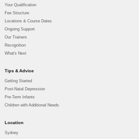
Your Qualification
Fee Structure
Locations & Course Dates
Ongoing Support
Our Trainers
Recognition
What's Next
Tips & Advice
Getting Started
Post-Natal Depression
Pre-Term Infants
Children with Additional Needs
Location
Sydney