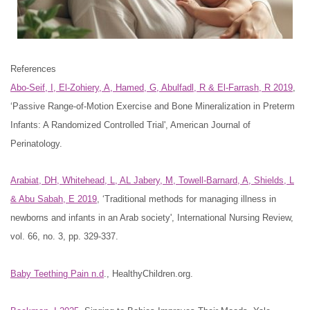
References
Abo-Seif, I, El-Zohiery, A, Hamed, G, Abulfadl, R & El-Farrash, R 2019
,
‘Passive Range-of-Motion Exercise and Bone Mineralization in Preterm
Infants: A Randomized Controlled Trial', American Journal of
Perinatology.
Arabiat, DH, Whitehead, L, AL Jabery, M, Towell-Barnard, A, Shields, L
& Abu Sabah, E 2019
, ‘Traditional methods for managing illness in
newborns and infants in an Arab society', International Nursing Review,
vol. 66, no. 3, pp. 329-337.
Baby Teething Pain n.d
., HealthyChildren.org.