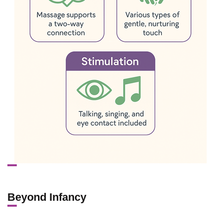
Beyond Infancy