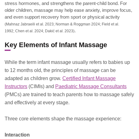
stress hormones, and strengthens the parent-child bond. For
older children, massage may help ease anxiety, improve focus,
and even support recovery from sport or physical activity
(Mahnaz Jabraeili et al. 2023; Norman & Roggman 2024; Field et al.
.
1992; Chen et al. 2024; Dakić et al. 2023)
Key Elements of Infant Massage
While the term infant massage usually refers to babies up
to 12 months old, the principles of massage can be
adapted as children grow.
Certified Infant Massage
Instructors
(CIMIs) and
Paediatric Massage Consultants
(PMCs) are trained to teach parents how to massage safely
and effectively at every stage.
Three core elements shape the massage experience:
Interaction