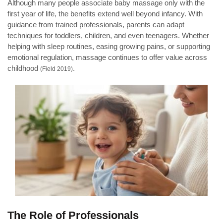
Although many people associate baby massage only with the
first year of life, the benefits extend well beyond infancy. With
guidance from trained professionals, parents can adapt
techniques for toddlers, children, and even teenagers. Whether
helping with sleep routines, easing growing pains, or supporting
emotional regulation, massage continues to offer value across
childhood
.
(Field 2019)
The Role of Professionals