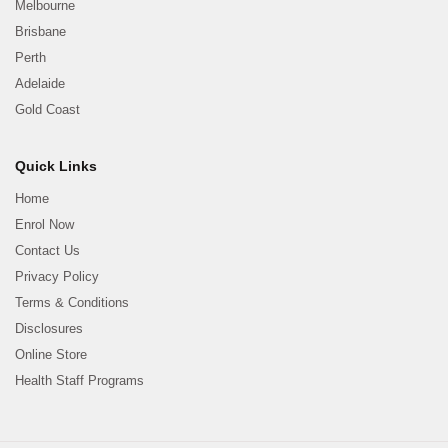
Melbourne
Brisbane
Perth
Adelaide
Gold Coast
Quick Links
Home
Enrol Now
Contact Us
Privacy Policy
Terms & Conditions
Disclosures
Online Store
Health Staff Programs