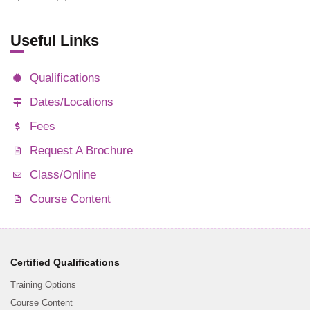
Useful Links
Qualifications
Dates/Locations
Fees
Request A Brochure
Class/Online
Course Content
Certified Qualifications
Training Options
Course Content