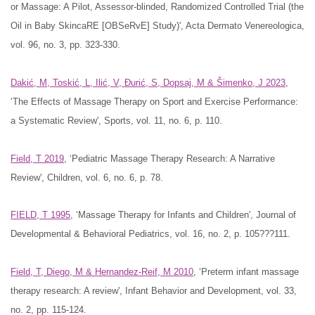
or Massage: A Pilot, Assessor-blinded, Randomized Controlled Trial (the
Oil in Baby SkincaRE [OBSeRvE] Study)', Acta Dermato Venereologica,
vol. 96, no. 3, pp. 323-330.
Dakić, M, Toskić, L, Ilić, V, Đurić, S, Dopsaj, M & Šimenko, J 2023
,
‘The Effects of Massage Therapy on Sport and Exercise Performance:
a Systematic Review', Sports, vol. 11, no. 6, p. 110.
Field, T 2019
, ‘Pediatric Massage Therapy Research: A Narrative
Review', Children, vol. 6, no. 6, p. 78.
FIELD, T 1995
, ‘Massage Therapy for Infants and Children', Journal of
Developmental & Behavioral Pediatrics, vol. 16, no. 2, p. 105???111.
Field, T, Diego, M & Hernandez-Reif, M 2010
, ‘Preterm infant massage
therapy research: A review', Infant Behavior and Development, vol. 33,
no. 2, pp. 115-124.