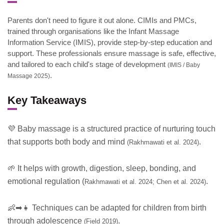
Parents don't need to figure it out alone. CIMIs and PMCs,
trained through organisations like the Infant Massage
Information Service (IMIS), provide step-by-step education and
support. These professionals ensure massage is safe, effective,
and tailored to each child's stage of development
(IMIS / Baby
.
Massage 2025)
Key Takeaways
💜 Baby massage is a structured practice of nurturing touch
that supports both body and mind
.
(Rakhmawati et al. 2024)
🌱 It helps with growth, digestion, sleep, bonding, and
emotional regulation (
.
Rakhmawati et al. 2024; Chen et al. 2024)
👶➡👧 Techniques can be adapted for children from birth
through adolescence
.
(Field 2019)