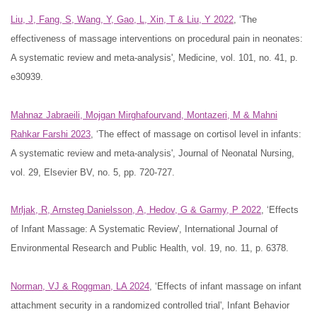
Liu, J, Fang, S, Wang, Y, Gao, L, Xin, T & Liu, Y 2022
, ‘The
effectiveness of massage interventions on procedural pain in neonates:
A systematic review and meta-analysis', Medicine, vol. 101, no. 41, p.
e30939.
Mahnaz Jabraeili, Mojgan Mirghafourvand, Montazeri, M & Mahni
Rahkar Farshi 2023
, ‘The effect of massage on cortisol level in infants:
A systematic review and meta-analysis', Journal of Neonatal Nursing,
vol. 29, Elsevier BV, no. 5, pp. 720-727.
Mrljak, R, Arnsteg Danielsson, A, Hedov, G & Garmy, P 2022
, ‘Effects
of Infant Massage: A Systematic Review', International Journal of
Environmental Research and Public Health, vol. 19, no. 11, p. 6378.
Norman, VJ & Roggman, LA 2024
, ‘Effects of infant massage on infant
attachment security in a randomized controlled trial', Infant Behavior