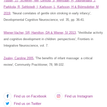
Tuulari, JJ, Scheinin, NM, Lehtola, S, Merisaari, H, Saunavaara, J,
Parkkola, R, Sehlstedt, I, Karlsson, L, Karlsson, H & Björnsdotter, M
2019
, ‘Neural correlates of gentle skin stroking in early infancy',
Developmental Cognitive Neuroscience, vol. 35, pp. 36-41.
Wiener-Vacher, SR, Hamilton, DA & Wiener, SI 2013
, ‘Vestibular activity
and cognitive development in children: perspectives', Frontiers in
Integrative Neuroscience, vol. 7.
‌Zealey, Caroline 2005
, 'The benefits of infant massage: a critical
review', Community Practitioner, 78, 98-102.
Find us on Facebook
Find us Instagram
Find us on Twitter