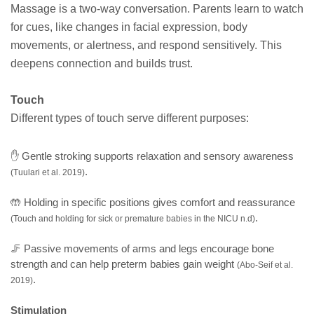
Massage is a two-way conversation. Parents learn to watch
for cues, like changes in facial expression, body
movements, or alertness, and respond sensitively. This
deepens connection and builds trust.
Touch
Different types of touch serve different purposes:
✋ Gentle stroking supports relaxation and sensory awareness
.
(Tuulari et al. 2019)
🤲 Holding in specific positions gives comfort and reassurance
.
(Touch and holding for sick or premature babies in the NICU n.d)
🦵 Passive movements of arms and legs encourage bone
strength and can help preterm babies gain weight
(Abo-Seif et al.
.
2019)
Stimulation