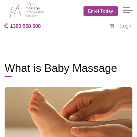
Home
Blog: BabyMassage
September 2025
Enrol Today
What is Baby Massage
Login
1300 558 608
What is Baby Massage