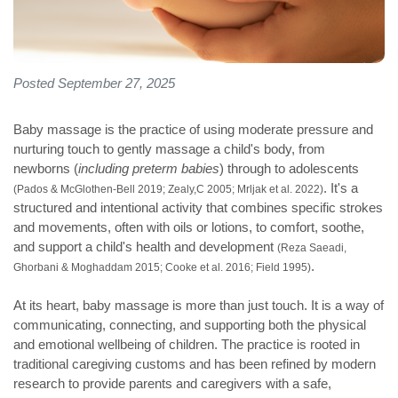
Posted September 27, 2025
Baby massage is the practice of using moderate pressure and
nurturing touch to gently massage a child's body, from
newborns (
including preterm babies
) through to adolescents
. It's a
(Pados & McGlothen-Bell 2019; Zealy,C 2005; Mrljak et al. 2022)
structured and intentional activity that combines specific strokes
and movements, often with oils or lotions, to comfort, soothe,
and support a child's health and development
(Reza Saeadi,
.
Ghorbani & Moghaddam 2015; Cooke et al. 2016; Field 1995)
At its heart, baby massage is more than just touch. It is a way of
communicating, connecting, and supporting both the physical
and emotional wellbeing of children. The practice is rooted in
traditional caregiving customs and has been refined by modern
research to provide parents and caregivers with a safe,