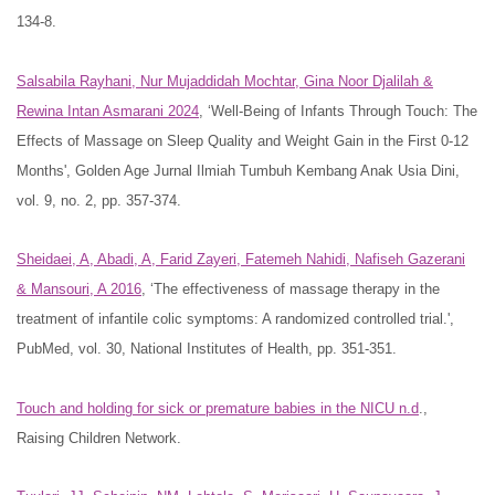
134-8.
Salsabila Rayhani, Nur Mujaddidah Mochtar, Gina Noor Djalilah &
Rewina Intan Asmarani 2024
, ‘Well-Being of Infants Through Touch: The
Effects of Massage on Sleep Quality and Weight Gain in the First 0-12
Months', Golden Age Jurnal Ilmiah Tumbuh Kembang Anak Usia Dini,
vol. 9, no. 2, pp. 357-374.
Sheidaei, A, Abadi, A, Farid Zayeri, Fatemeh Nahidi, Nafiseh Gazerani
& Mansouri, A 2016
, ‘The effectiveness of massage therapy in the
treatment of infantile colic symptoms: A randomized controlled trial.',
PubMed, vol. 30, National Institutes of Health, pp. 351-351.
Touch and holding for sick or premature babies in the NICU n.d
.,
Raising Children Network.