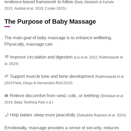
evidence-based framework to follow
(Badr, Abdallah & Kahale
.
2015; Arabiat et al. 2019; Cooke 2015)
The Purpose of Baby Massage
The main goal of baby massage is to enhance wellbeing.
Physically, massage can:
💜 Improve circulation and digestion
(Liu et al. 2022; Rakhmawati et
al. 2024)
🌱 Support muscle tone and bone development
(Rakhmawati et al.
2024;Field, Diego & Hernandez-Reif 2010)
🪷 Relieve discomfort from wind, colic, or teething
(Sheidaei et al.
2016; Baby Teething Pain n.d.)
🌙 Help babies sleep more peacefully (
Salsabila Rayhani et al. 2024)
Emotionally, massage provides a sense of security, reduces