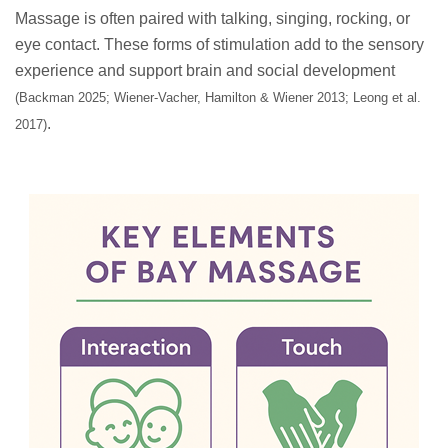
Massage is often paired with talking, singing, rocking, or
eye contact. These forms of stimulation add to the sensory
experience and support brain and social development
(Backman 2025; Wiener-Vacher, Hamilton & Wiener 2013; Leong et al.
.
2017)