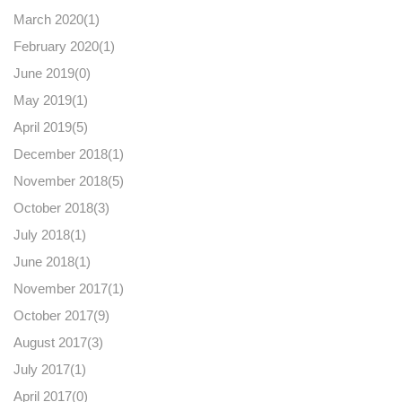
March 2020(
1
)
February 2020(
1
)
June 2019(
0
)
May 2019(
1
)
April 2019(
5
)
December 2018(
1
)
November 2018(
5
)
October 2018(
3
)
July 2018(
1
)
June 2018(
1
)
November 2017(
1
)
October 2017(
9
)
August 2017(
3
)
July 2017(
1
)
April 2017(
0
)