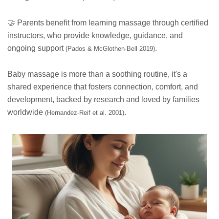
🤝 Parents benefit from learning massage through certified
instructors, who provide knowledge, guidance, and
ongoing support
.
(Pados & McGlothen-Bell 2019)
Baby massage is more than a soothing routine, it's a
shared experience that fosters connection, comfort, and
development, backed by research and loved by families
worldwide
.
(Hernandez-Reif et al. 2001)