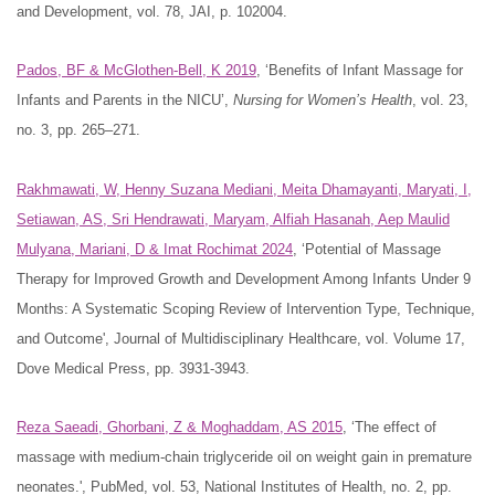
and Development, vol. 78, JAI, p. 102004.
Pados, BF & McGlothen-Bell, K 2019
, ‘Benefits of Infant Massage for
Infants and Parents in the NICU’,
Nursing for Women’s Health
, vol. 23,
no. 3, pp. 265–271.
Rakhmawati, W, Henny Suzana Mediani, Meita Dhamayanti, Maryati, I,
Setiawan, AS, Sri Hendrawati, Maryam, Alfiah Hasanah, Aep Maulid
Mulyana, Mariani, D & Imat Rochimat 2024
, ‘Potential of Massage
Therapy for Improved Growth and Development Among Infants Under 9
Months: A Systematic Scoping Review of Intervention Type, Technique,
and Outcome', Journal of Multidisciplinary Healthcare, vol. Volume 17,
Dove Medical Press, pp. 3931-3943.
Reza Saeadi, Ghorbani, Z & Moghaddam, AS 2015
, ‘The effect of
massage with medium-chain triglyceride oil on weight gain in premature
neonates.', PubMed, vol. 53, National Institutes of Health, no. 2, pp.