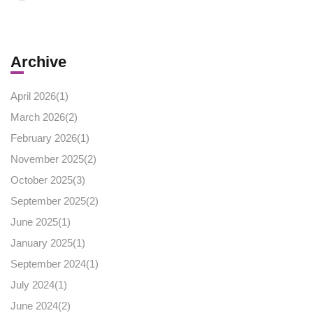
Archive
April 2026(
1
)
March 2026(
2
)
February 2026(
1
)
November 2025(
2
)
October 2025(
3
)
September 2025(
2
)
June 2025(
1
)
January 2025(
1
)
September 2024(
1
)
July 2024(
1
)
June 2024(
2
)