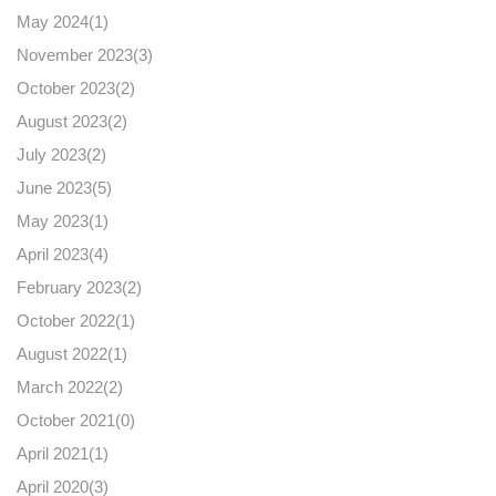
May 2024(
1
)
November 2023(
3
)
October 2023(
2
)
August 2023(
2
)
July 2023(
2
)
June 2023(
5
)
May 2023(
1
)
April 2023(
4
)
February 2023(
2
)
October 2022(
1
)
August 2022(
1
)
March 2022(
2
)
October 2021(
0
)
April 2021(
1
)
April 2020(
3
)