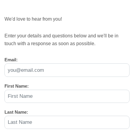
We'd love to hear from you!
Enter your details and questions below and we'll be in
touch with a response as soon as possible.
Email:
First Name:
Last Name: