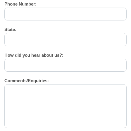
Phone Number:
State:
How did you hear about us?:
Comments/Enquiries: