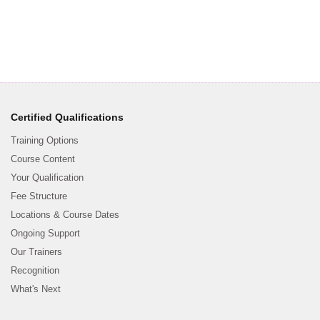
Certified Qualifications
Training Options
Course Content
Your Qualification
Fee Structure
Locations & Course Dates
Ongoing Support
Our Trainers
Recognition
What's Next