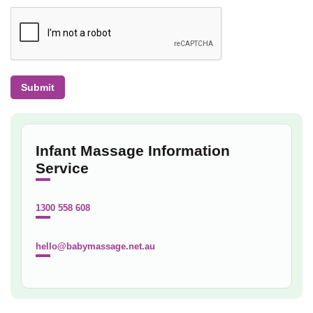
Infant Massage Information
Service
1300 558 608
hello@babymassage.net.au