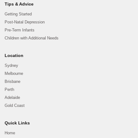
Tips & Advice
Getting Started
Post-Natal Depression
Pre-Term Infants
Children with Additional Needs
Location
Sydney
Melbourne
Brisbane
Perth
Adelaide
Gold Coast
Quick Links
Home