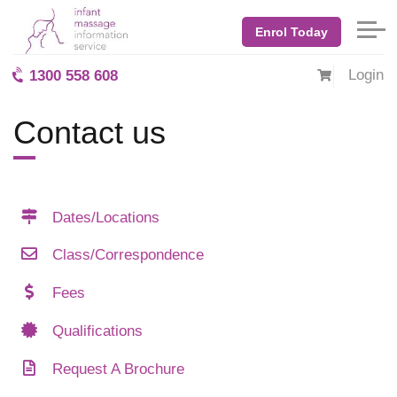
Enrol Today
Login
1300 558 608
Contact us
Dates/Locations
Class/Correspondence
Fees
Qualifications
Request A Brochure