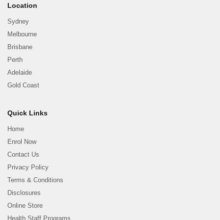
Location
Sydney
Melbourne
Brisbane
Perth
Adelaide
Gold Coast
Quick Links
Home
Enrol Now
Contact Us
Privacy Policy
Terms & Conditions
Disclosures
Online Store
Health Staff Programs