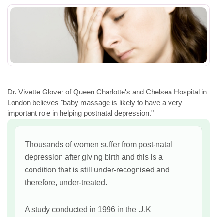
Dr. Vivette Glover of Queen Charlotte's and Chelsea Hospital in
London believes "baby massage is likely to have a very
important role in helping postnatal depression."
Thousands of women suffer from post-natal
depression after giving birth and this is a
condition that is still under-recognised and
therefore, under-treated.
A study conducted in 1996 in the U.K