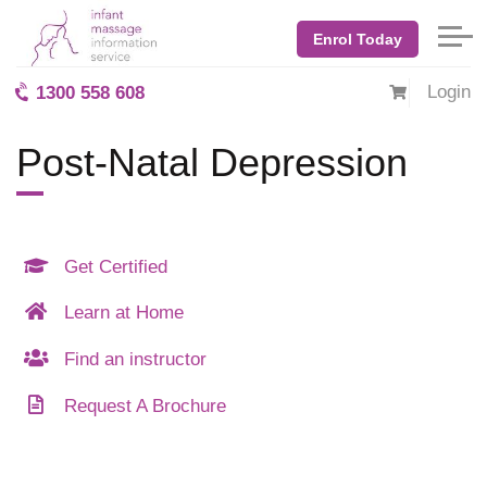
Enrol Today
Login
1300 558 608
Post-Natal Depression
Get Certified
Learn at Home
Find an instructor
Request A Brochure