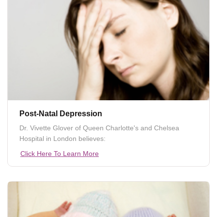
Post-Natal Depression
Dr. Vivette Glover of Queen Charlotte's and Chelsea
Hospital in London believes:
Click Here To Learn More