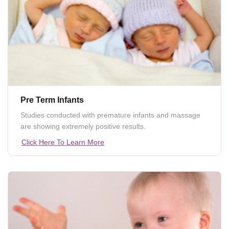
Pre Term Infants
Studies conducted with premature infants and massage
are showing extremely positive results.
Click Here To Learn More