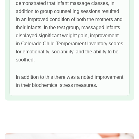
demonstrated that infant massage classes, in
addition to group counselling sessions resulted
in an improved condition of both the mothers and
their infants. In the test group, massaged infants
displayed significant weight gain, improvement
in Colorado Child Temperament Inventory scores
for emotionality, sociability, and the ability to be
soothed.
In addition to this there was a noted improvement
in their biochemical stress measures.