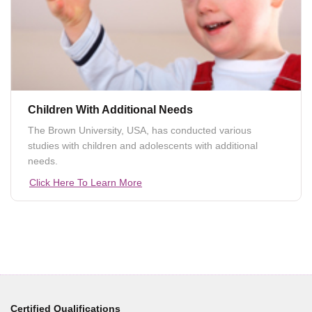
Children With Additional Needs
The Brown University, USA, has conducted various
studies with children and adolescents with additional
needs.
Click Here To Learn More
Certified Qualifications