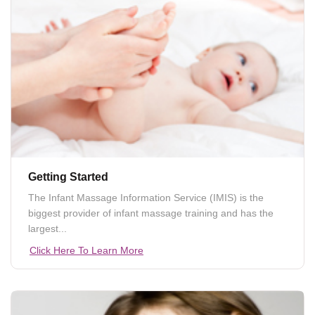
Getting Started
The Infant Massage Information Service (IMIS) is the
biggest provider of infant massage training and has the
largest...
Click Here To Learn More