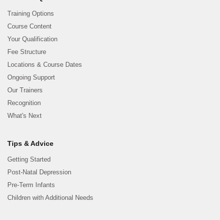
Training Options
Course Content
Your Qualification
Fee Structure
Locations & Course Dates
Ongoing Support
Our Trainers
Recognition
What's Next
Tips & Advice
Getting Started
Post-Natal Depression
Pre-Term Infants
Children with Additional Needs