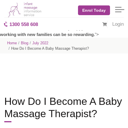
Anyone who has ever watched a young infant will tell you there
is something special about them. From their big eyes and sweet
Enrol Today
smiles, babies captivate us and make us want to be better
people. They are full of laughter and wholesome love and
Login
1300 558 608
remind us what it means to be truly happy. It's no wonder that
working with new families can be so rewarding.
">
Home
Blog
July 2022
How Do I Become A Baby Massage Therapist?
How Do I Become A Baby
Massage Therapist?