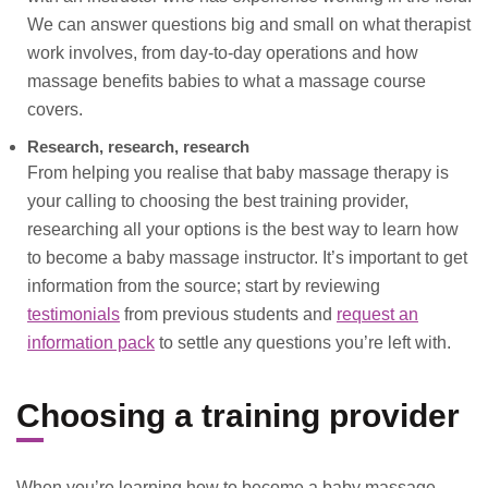
We can answer questions big and small on what therapist
work involves, from day-to-day operations and how
massage benefits babies to what a massage course
covers.
Research, research, research
From helping you realise that baby massage therapy is
your calling to choosing the best training provider,
researching all your options is the best way to learn how
to become a baby massage instructor. It’s important to get
information from the source; start by reviewing
testimonials
from previous students and
request an
information pack
to settle any questions you’re left with.
Choosing a training provider
When you’re learning how to become a baby massage