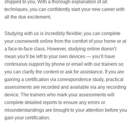
shipped to you. With a thorough explanation of all
techniques, you can confidently start your new career with
all the due excitement.
Studying with us is incredibly flexible; you can complete
your coursework online from the comfort of your home or at
a face-to-face class. However, studying online doesn’t
mean you’ll be left to your own devices — you’ll have
continuous support by phone or email with our trainers so
you can clarify the content or ask for assistance. If you are
gaining a certification via correspondence study, practical
assessments are recorded and available via any recording
device. The trainers who mark your assessments will
complete detailed reports to ensure any errors or
misunderstandings are brought to your attention before you
gain your certification.