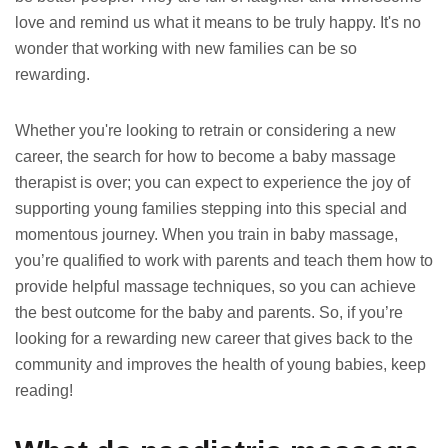
love and remind us what it means to be truly happy. It's no
wonder that working with new families can be so
rewarding.
Whether you're looking to retrain or considering a new
career, the search for how to become a baby massage
therapist is over; you can expect to experience the joy of
supporting young families stepping into this special and
momentous journey. When you train in baby massage,
you’re qualified to work with parents and teach them how to
provide helpful massage techniques, so you can achieve
the best outcome for the baby and parents. So, if you’re
looking for a rewarding new career that gives back to the
community and improves the health of young babies, keep
reading!