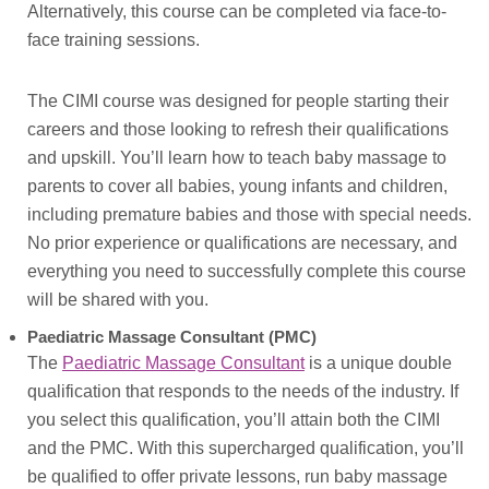
Alternatively, this course can be completed via face-to-
face training sessions.
The CIMI course was designed for people starting their
careers and those looking to refresh their qualifications
and upskill. You’ll learn how to teach baby massage to
parents to cover all babies, young infants and children,
including premature babies and those with special needs.
No prior experience or qualifications are necessary, and
everything you need to successfully complete this course
will be shared with you.
Paediatric Massage Consultant (PMC)
The
Paediatric Massage Consultant
is a unique double
qualification that responds to the needs of the industry. If
you select this qualification, you’ll attain both the CIMI
and the PMC. With this supercharged qualification, you’ll
be qualified to offer private lessons, run baby massage