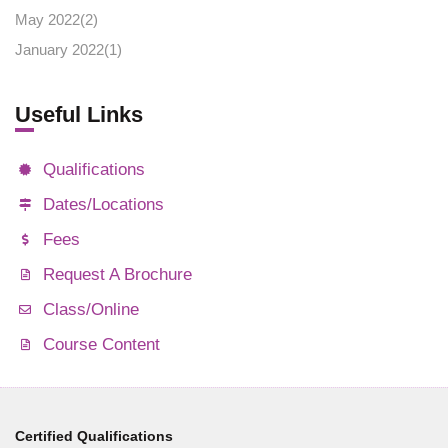
May 2022(
2
)
January 2022(
1
)
Useful Links
Qualifications
Dates/Locations
Fees
Request A Brochure
Class/Online
Course Content
Certified Qualifications