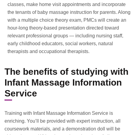
classes, make home visit appointments and incorporate
the tenants of baby massage instruction for parents. Along
with a multiple choice theory exam, PMCs will create an
hour-long theory-based presentation directed toward
relevant professional groups — including nursing staff,
early childhood educators, social workers, natural
therapists and occupational therapists.
The benefits of studying with
Infant Massage Information
Service
Training with Infant Massage Information Service is
enriching. You’ll be provided with expert instruction, all
coursework materials, and a demonstration doll will be