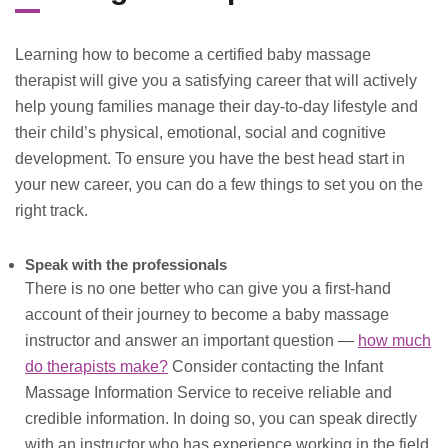
Learning how to become a certified baby massage
therapist will give you a satisfying career that will actively
help young families manage their day-to-day lifestyle and
their child’s physical, emotional, social and cognitive
development. To ensure you have the best head start in
your new career, you can do a few things to set you on the
right track.
Speak with the professionals
There is no one better who can give you a first-hand
account of their journey to become a baby massage
instructor and answer an important question —
how much
do therapists make?
Consider contacting the Infant
Massage Information Service to receive reliable and
credible information. In doing so, you can speak directly
with an instructor who has experience working in the field.