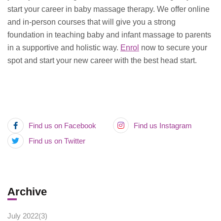
start your career in baby massage therapy. We offer online
and in-person courses that will give you a strong
foundation in teaching baby and infant massage to parents
in a supportive and holistic way.
Enrol
now to secure your
spot and start your new career with the best head start.
Find us on Facebook
Find us Instagram
Find us on Twitter
Archive
July 2022(
3
)