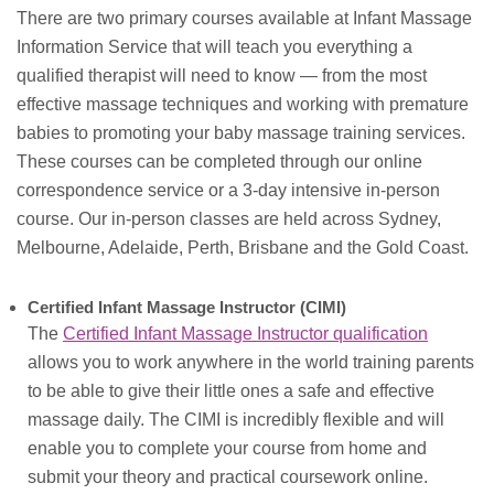
There are two primary courses available at Infant Massage
Information Service that will teach you everything a
qualified therapist will need to know — from the most
effective massage techniques and working with premature
babies to promoting your baby massage training services.
These courses can be completed through our online
correspondence service or a 3-day intensive in-person
course. Our in-person classes are held across Sydney,
Melbourne, Adelaide, Perth, Brisbane and the Gold Coast.
Certified Infant Massage Instructor (CIMI)
The
Certified Infant Massage Instructor qualification
allows you to work anywhere in the world training parents
to be able to give their little ones a safe and effective
massage daily. The CIMI is incredibly flexible and will
enable you to complete your course from home and
submit your theory and practical coursework online.