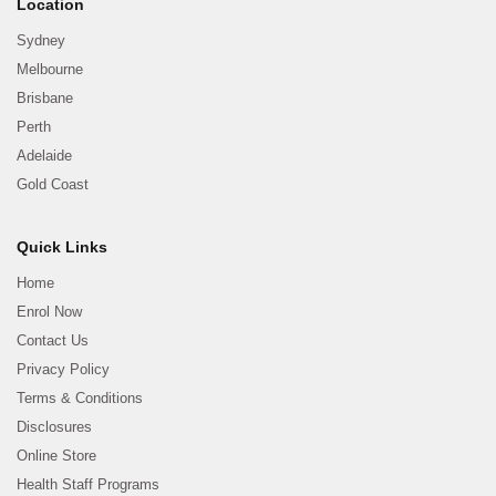
Location
Sydney
Melbourne
Brisbane
Perth
Adelaide
Gold Coast
Quick Links
Home
Enrol Now
Contact Us
Privacy Policy
Terms & Conditions
Disclosures
Online Store
Health Staff Programs