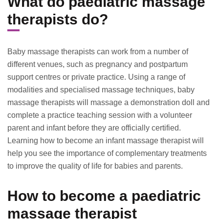
What do paediatric massage
therapists do?
Baby massage therapists can work from a number of
different venues, such as pregnancy and postpartum
support centres or private practice. Using a range of
modalities and specialised massage techniques, baby
massage therapists will massage a demonstration doll and
complete a practice teaching session with a volunteer
parent and infant before they are officially certified.
Learning how to become an infant massage therapist will
help you see the importance of complementary treatments
to improve the quality of life for babies and parents.
How to become a paediatric
massage therapist