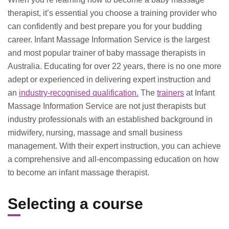
therapist, it’s essential you choose a training provider who
can confidently and best prepare you for your budding
career. Infant Massage Information Service is the largest
and most popular trainer of baby massage therapists in
Australia. Educating for over 22 years, there is no one more
adept or experienced in delivering expert instruction and
an
industry-recognised qualification.
The
trainers
at Infant
Massage Information Service are not just therapists but
industry professionals with an established background in
midwifery, nursing, massage and small business
management. With their expert instruction, you can achieve
a comprehensive and all-encompassing education on how
to become an infant massage therapist.
Selecting a course