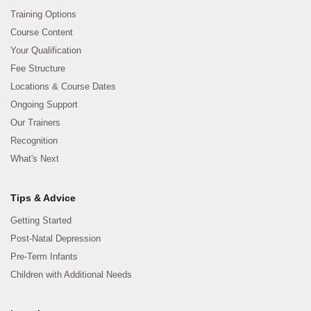
Training Options
Course Content
Your Qualification
Fee Structure
Locations & Course Dates
Ongoing Support
Our Trainers
Recognition
What's Next
Tips & Advice
Getting Started
Post-Natal Depression
Pre-Term Infants
Children with Additional Needs