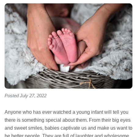
Posted July 27, 2022
Anyone who has ever watched a young infant will tell you
there is something special about them. From their big eyes
and sweet smiles, babies captivate us and make us want to
be better people. They are full of laughter and wholesome