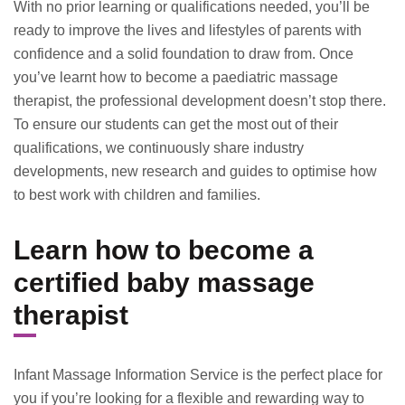
With no prior learning or qualifications needed, you’ll be
ready to improve the lives and lifestyles of parents with
confidence and a solid foundation to draw from. Once
you’ve learnt how to become a paediatric massage
therapist, the professional development doesn’t stop there.
To ensure our students can get the most out of their
qualifications, we continuously share industry
developments, new research and guides to optimise how
to best work with children and families.
Learn how to become a
certified baby massage
therapist
Infant Massage Information Service is the perfect place for
you if you’re looking for a flexible and rewarding way to