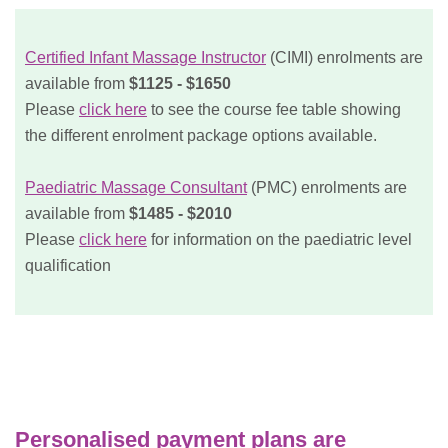
Certified Infant Massage Instructor
(CIMI) enrolments are
available from
$1125 - $1650
Please
click here
to see the course fee table showing
the different enrolment package options available.
Paediatric Massage Consultant
(PMC) enrolments are
available from
$1485 - $2010
Please
click here
for information on the paediatric level
qualification
Personalised payment plans are