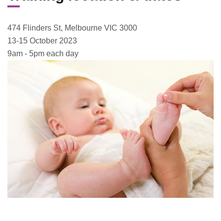
474 Flinders St, Melbourne VIC 3000
13-15 October 2023
9am - 5pm each day