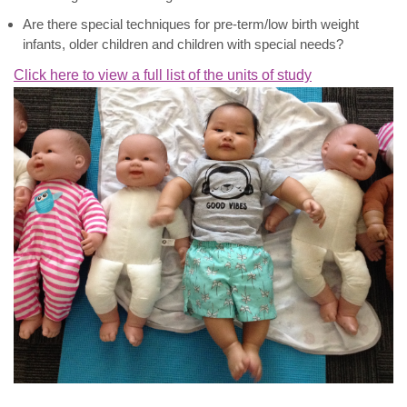
Are there special techniques for pre-term/low birth weight
infants, older children and children with special needs?
Click here to view a full list of the units of study