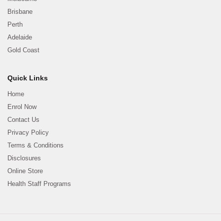
Brisbane
Perth
Adelaide
Gold Coast
Quick Links
Home
Enrol Now
Contact Us
Privacy Policy
Terms & Conditions
Disclosures
Online Store
Health Staff Programs