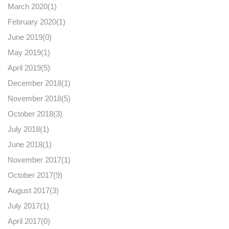
March 2020(
1
)
February 2020(
1
)
June 2019(
0
)
May 2019(
1
)
April 2019(
5
)
December 2018(
1
)
November 2018(
5
)
October 2018(
3
)
July 2018(
1
)
June 2018(
1
)
November 2017(
1
)
October 2017(
9
)
August 2017(
3
)
July 2017(
1
)
April 2017(
0
)