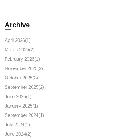
Archive
April 2026(
1
)
March 2026(
2
)
February 2026(
1
)
November 2025(
2
)
October 2025(
3
)
September 2025(
2
)
June 2025(
1
)
January 2025(
1
)
September 2024(
1
)
July 2024(
1
)
June 2024(
2
)