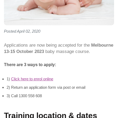
Posted April 02, 2020
Applications are now being accepted for the
Melbourne
13-15 October 2023
baby massage course.
There are 3 ways to apply:
1)
Click here to enrol online
2) Return an application form via post or email
3) Call 1300 558 608
Training location & dates