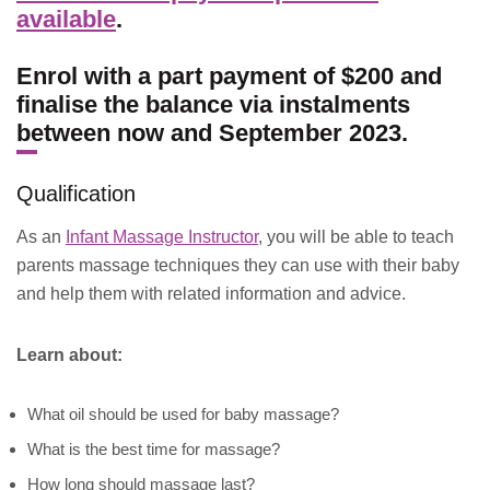
available
.
Enrol with a part payment of $200 and
finalise the balance via instalments
between now and September 2023.
Qualification
As an
Infant Massage Instructor
, you will be able to teach
parents massage techniques they can use with their baby
and help them with related information and advice.
Learn about:
What oil should be used for baby massage?
What is the best time for massage?
How long should massage last?