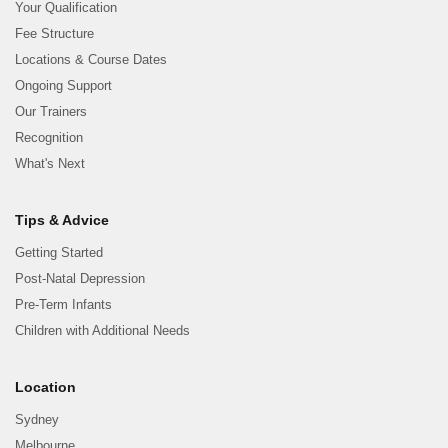
Your Qualification
Fee Structure
Locations & Course Dates
Ongoing Support
Our Trainers
Recognition
What's Next
Tips & Advice
Getting Started
Post-Natal Depression
Pre-Term Infants
Children with Additional Needs
Location
Sydney
Melbourne