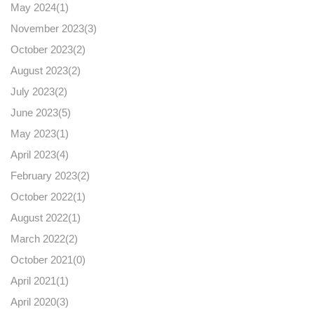
May 2024(
1
)
November 2023(
3
)
October 2023(
2
)
August 2023(
2
)
July 2023(
2
)
June 2023(
5
)
May 2023(
1
)
April 2023(
4
)
February 2023(
2
)
October 2022(
1
)
August 2022(
1
)
March 2022(
2
)
October 2021(
0
)
April 2021(
1
)
April 2020(
3
)