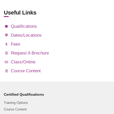
Useful Links
Qualifications
Dates/Locations
Fees
Request A Brochure
Class/Online
Course Content
Certified Qualifications
Training Options
Course Content