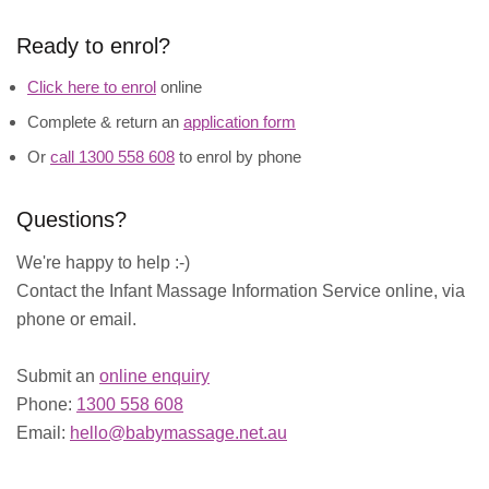
Ready to enrol?
Click here to enrol
online
Complete & return an
application form
Or
call 1300 558 608
to enrol by phone
Questions?
We're happy to help :-)
Contact the Infant Massage Information Service online, via
phone or email.
Submit an
online enquiry
Phone:
1300 558 608
Email:
hello@babymassage.net.au