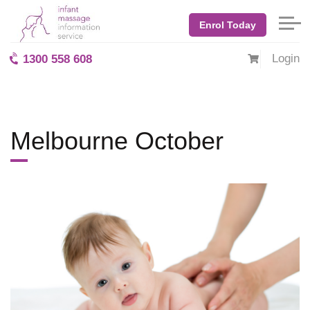
Home
Blog: BabyMassage
April 2020
Melbourne October
Enrol Today
Login
1300 558 608
Melbourne October