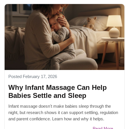
Posted February 17, 2026
Why Infant Massage Can Help
Babies Settle and Sleep
Infant massage doesn't make babies sleep through the
night, but research shows it can support settling, regulation
and parent confidence. Learn how and why it helps.
Read More...