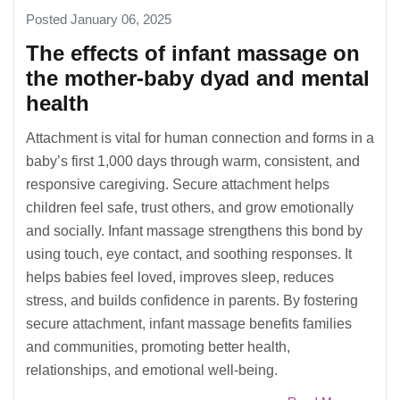
Posted January 06, 2025
The effects of infant massage on
the mother-baby dyad and mental
health
Attachment is vital for human connection and forms in a
baby’s first 1,000 days through warm, consistent, and
responsive caregiving. Secure attachment helps
children feel safe, trust others, and grow emotionally
and socially. Infant massage strengthens this bond by
using touch, eye contact, and soothing responses. It
helps babies feel loved, improves sleep, reduces
stress, and builds confidence in parents. By fostering
secure attachment, infant massage benefits families
and communities, promoting better health,
relationships, and emotional well-being.