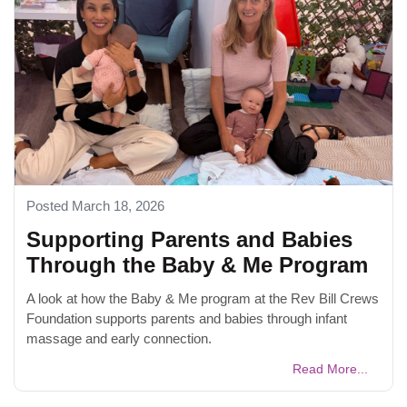
Posted March 18, 2026
Supporting Parents and Babies
Through the Baby & Me Program
A look at how the Baby & Me program at the Rev Bill Crews
Foundation supports parents and babies through infant
massage and early connection.
Read More...