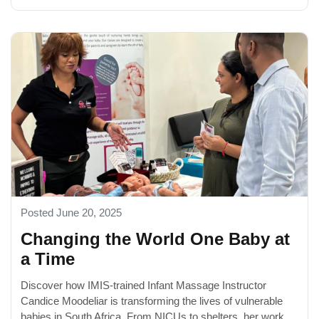
Posted June 20, 2025
Changing the World One Baby at
a Time
Discover how IMIS-trained Infant Massage Instructor
Candice Moodeliar is transforming the lives of vulnerable
babies in South Africa. From NICUs to shelters, her work