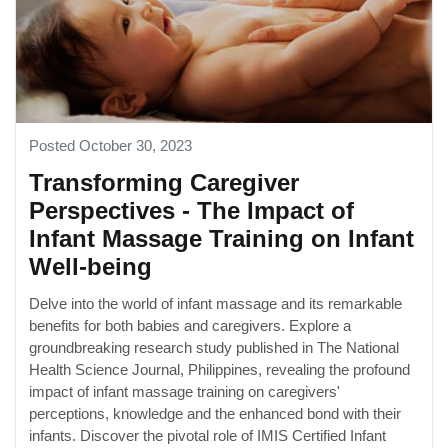
Posted October 30, 2023
Transforming Caregiver
Perspectives - The Impact of
Infant Massage Training on Infant
Well-being
Delve into the world of infant massage and its remarkable
benefits for both babies and caregivers. Explore a
groundbreaking research study published in The National
Health Science Journal, Philippines, revealing the profound
impact of infant massage training on caregivers'
perceptions, knowledge and the enhanced bond with their
infants. Discover the pivotal role of IMIS Certified Infant