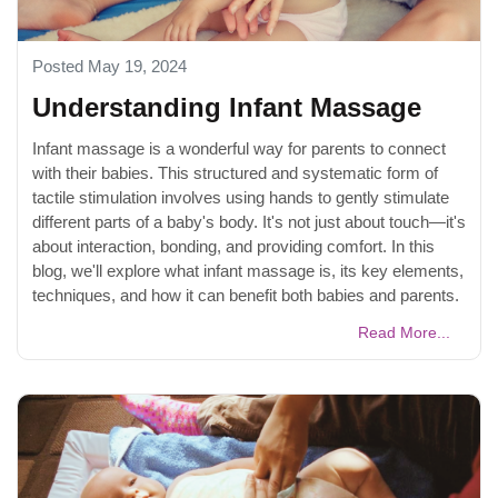
Posted May 19, 2024
Understanding Infant Massage
Infant massage is a wonderful way for parents to connect
with their babies. This structured and systematic form of
tactile stimulation involves using hands to gently stimulate
different parts of a baby's body. It's not just about touch—it's
about interaction, bonding, and providing comfort. In this
blog, we'll explore what infant massage is, its key elements,
techniques, and how it can benefit both babies and parents.
Read More...