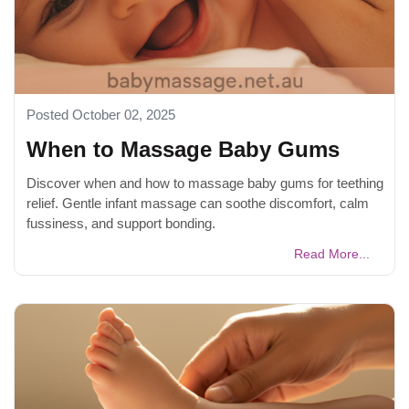
Posted October 02, 2025
When to Massage Baby Gums
Discover when and how to massage baby gums for teething
relief. Gentle infant massage can soothe discomfort, calm
fussiness, and support bonding.
Read More...