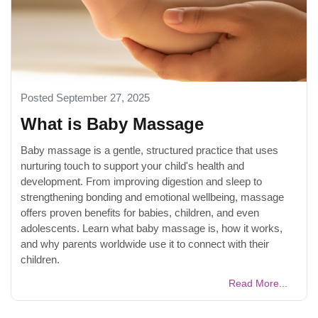
Posted September 27, 2025
What is Baby Massage
Baby massage is a gentle, structured practice that uses
nurturing touch to support your child's health and
development. From improving digestion and sleep to
strengthening bonding and emotional wellbeing, massage
offers proven benefits for babies, children, and even
adolescents. Learn what baby massage is, how it works,
and why parents worldwide use it to connect with their
children.
Read More...