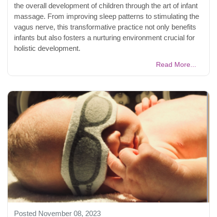
the overall development of children through the art of infant
massage. From improving sleep patterns to stimulating the
vagus nerve, this transformative practice not only benefits
infants but also fosters a nurturing environment crucial for
holistic development.
Read More...
Posted November 08, 2023