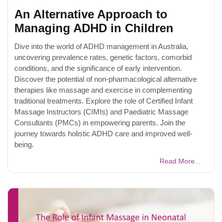
An Alternative Approach to
Managing ADHD in Children
Dive into the world of ADHD management in Australia,
uncovering prevalence rates, genetic factors, comorbid
conditions, and the significance of early intervention.
Discover the potential of non-pharmacological alternative
therapies like massage and exercise in complementing
traditional treatments. Explore the role of Certified Infant
Massage Instructors (CIMIs) and Paediatric Massage
Consultants (PMCs) in empowering parents. Join the
journey towards holistic ADHD care and improved well-
being.
Read More...