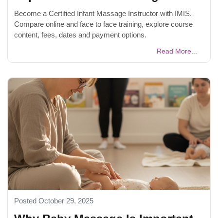
Become a Certified Infant Massage Instructor with IMIS.
Compare online and face to face training, explore course
content, fees, dates and payment options.
Read More...
Posted October 29, 2025