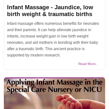
Infant Massage - Jaundice, low
birth weight & traumatic births
Infant massage offers numerous benefits for neonates
and their parents. It can help alleviate jaundice in
infants, increase weight gain in low birth weight
neonates, and aid mothers in bonding with their baby
after a traumatic birth. This ancient practice is
supported by modern research.
Read More...