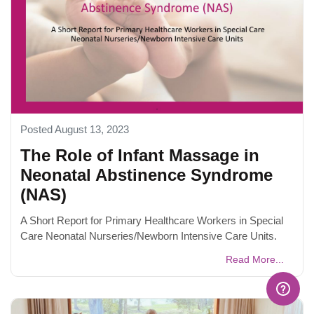
Posted August 13, 2023
The Role of Infant Massage in
Neonatal Abstinence Syndrome
(NAS)
A Short Report for Primary Healthcare Workers in Special
Care Neonatal Nurseries/Newborn Intensive Care Units.
Read More...