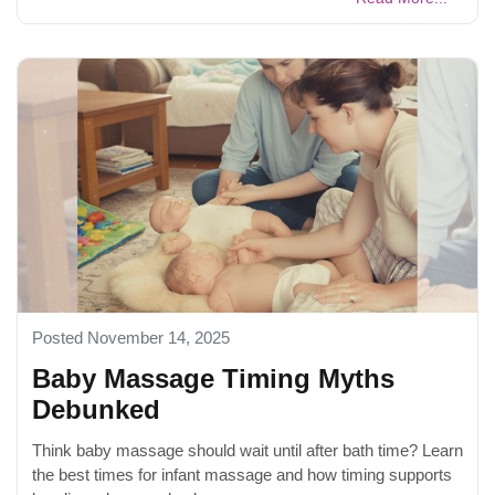
Posted November 14, 2025
Baby Massage Timing Myths
Debunked
Think baby massage should wait until after bath time? Learn
the best times for infant massage and how timing supports