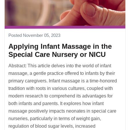
Posted November 05, 2023
Applying Infant Massage in the
Special Care Nursery or NICU
Abstract: This article delves into the world of infant
massage, a gentle practice offered to infants by their
primary caregivers. Infant massage is a time-honored
tradition with roots in various cultures, coupled with
modern research to comprehend its advantages for
both infants and parents. It explores how infant
massage positively impacts neonates in special care
nurseries, particularly in terms of weight gain,
regulation of blood sugar levels, increased