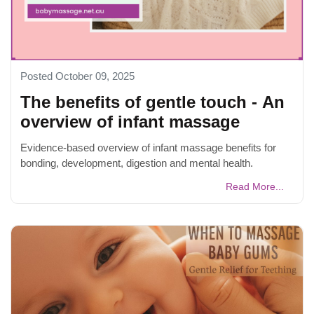
Posted October 09, 2025
The benefits of gentle touch - An
overview of infant massage
Evidence-based overview of infant massage benefits for
bonding, development, digestion and mental health.
Read More...