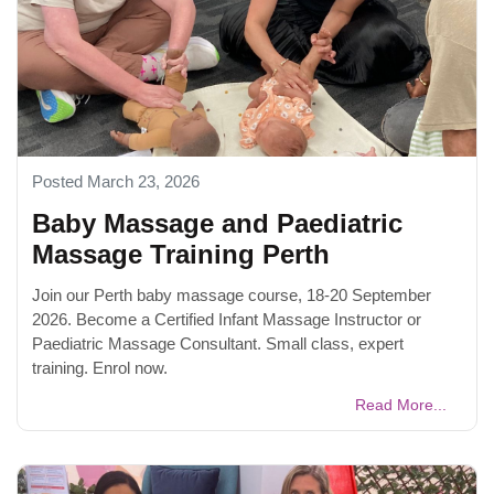
Posted March 23, 2026
Baby Massage and Paediatric
Massage Training Perth
Join our Perth baby massage course, 18-20 September
2026. Become a Certified Infant Massage Instructor or
Paediatric Massage Consultant. Small class, expert
training. Enrol now.
Read More...