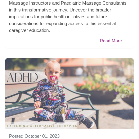
Massage Instructors and Paediatric Massage Consultants
in this transformative journey. Uncover the broader
implications for public health initiatives and future
considerations for expanding access to this essential
caregiver education.
Read More...
Posted October 01, 2023