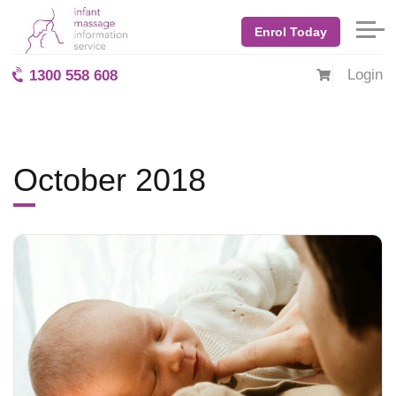
Home
Blog: BabyMassage
October 2018
Enrol Today
Login
1300 558 608
October 2018