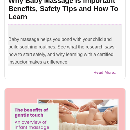
Why Baby Massage Is Important
Benefits, Safety Tips and How To
Learn
Baby massage helps you bond with your child and
build soothing routines. See what the research says,
how to start safely, and why learning with a certified
instructor makes a difference.
Read More...