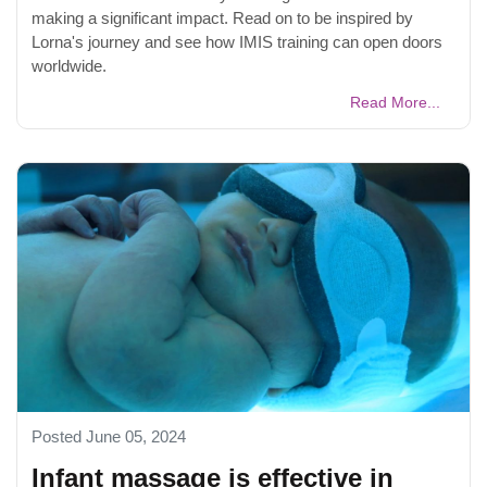
making a significant impact. Read on to be inspired by
Lorna's journey and see how IMIS training can open doors
worldwide.
Read More...
Posted June 05, 2024
Infant massage is effective in