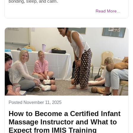
bonding, sleep, and calm.
Read More...
Posted November 11, 2025
How to Become a Certified Infant
Massage Instructor and What to
Expect from IMIS Training