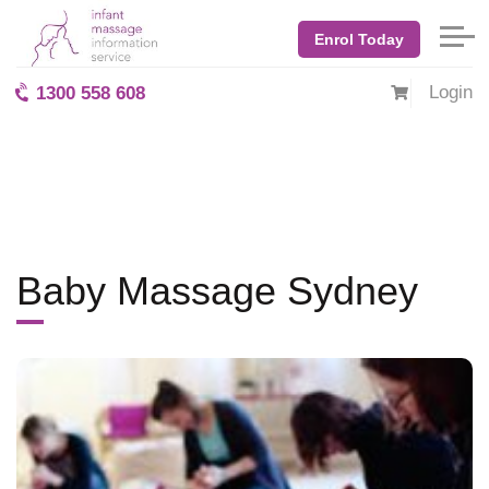
Application Applications are now being accepted for the Sydney baby
massage course, 18 - 20 February 2022.">
Enrol Today
Home
Blog: BabyMassage
August 2017
Baby Massage Sydney
Login
1300 558 608
Baby Massage Sydney