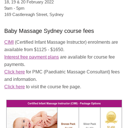
18, 19 & 20 February 2022
9am - 5pm
169 Castlereagh Street, Sydney
Baby Massage Sydney course fees
CIMI
(Certified Infant Massage Instructor) enrolments are
available from $1125 - $1650.
Interest free payment plans
are available for course fee
payments.
Click here
for PMC (Paediatric Massage Consultant) fees
and information.
Click here
to visit the course fee page.