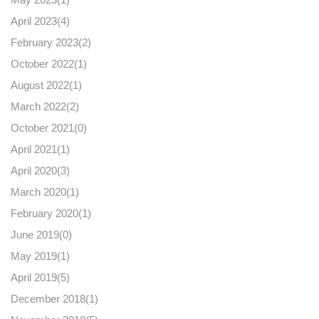
April 2023(
4
)
February 2023(
2
)
October 2022(
1
)
August 2022(
1
)
March 2022(
2
)
October 2021(
0
)
April 2021(
1
)
April 2020(
3
)
March 2020(
1
)
February 2020(
1
)
June 2019(
0
)
May 2019(
1
)
April 2019(
5
)
December 2018(
1
)