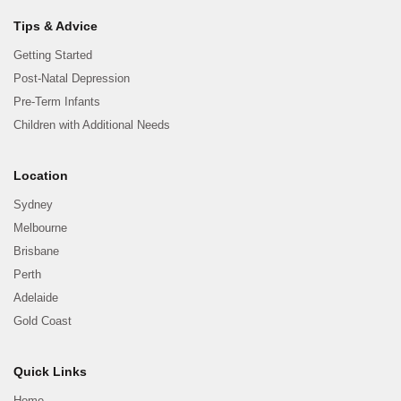
Tips & Advice
Getting Started
Post-Natal Depression
Pre-Term Infants
Children with Additional Needs
Location
Sydney
Melbourne
Brisbane
Perth
Adelaide
Gold Coast
Quick Links
Home