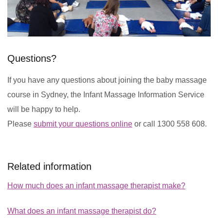
Questions?
If you have any questions about joining the baby massage
course in Sydney, the Infant Massage Information Service
will be happy to help.
Please
submit your questions online
or call 1300 558 608.
Related information
How much does an infant massage therapist make?
What does an infant massage therapist do?