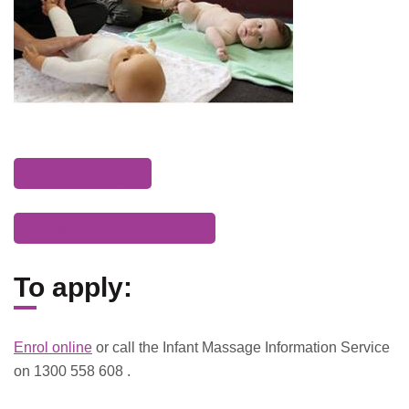
Enrol today
Download brochure
To apply:
Enrol online
or call the Infant Massage Information Service
on 1300 558 608 .