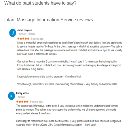
What do past students have to say?
Infant Massage Information Service reviews