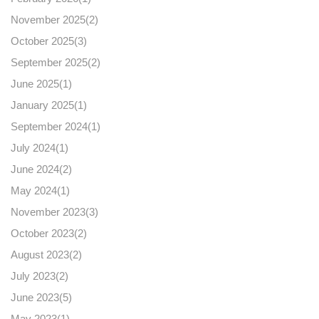
November 2025(
2
)
October 2025(
3
)
September 2025(
2
)
June 2025(
1
)
January 2025(
1
)
September 2024(
1
)
July 2024(
1
)
June 2024(
2
)
May 2024(
1
)
November 2023(
3
)
October 2023(
2
)
August 2023(
2
)
July 2023(
2
)
June 2023(
5
)
May 2023(
1
)