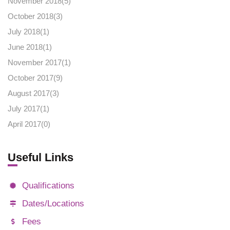
November 2018(
5
)
October 2018(
3
)
July 2018(
1
)
June 2018(
1
)
November 2017(
1
)
October 2017(
9
)
August 2017(
3
)
July 2017(
1
)
April 2017(
0
)
Useful Links
Qualifications
Dates/Locations
Fees