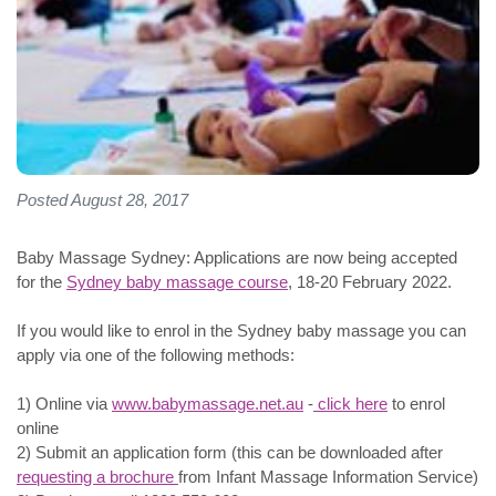
Posted August 28, 2017
Baby Massage Sydney: Applications are now being accepted
for the
Sydney baby massage course
, 18-20 February 2022.
If you would like to enrol in the Sydney baby massage you can
apply via one of the following methods:
1) Online via
www.babymassage.net.au
-
click here
to enrol
online
2) Submit an application form (this can be downloaded after
requesting a brochure
from Infant Massage Information Service)