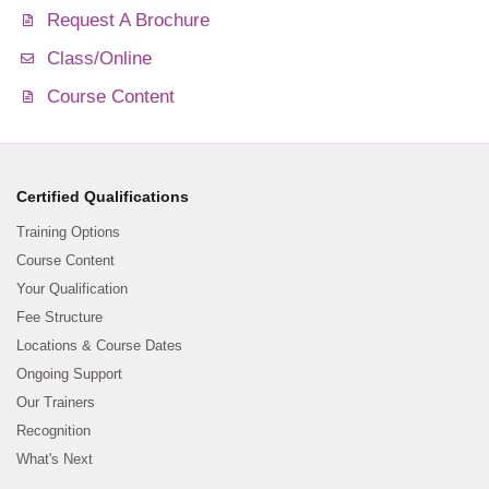
Request A Brochure
Class/Online
Course Content
Certified Qualifications
Training Options
Course Content
Your Qualification
Fee Structure
Locations & Course Dates
Ongoing Support
Our Trainers
Recognition
What's Next