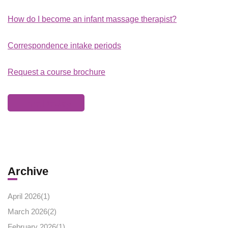
How do I become an infant massage therapist?
Correspondence intake periods
Request a course brochure
Enrol today
Archive
April 2026(
1
)
March 2026(
2
)
February 2026(
1
)