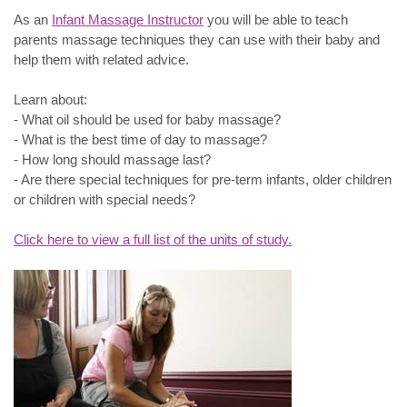
As an
Infant Massage Instructor
you will be able to teach
parents massage techniques they can use with their baby and
help them with related advice.
Learn about:
- What oil should be used for baby massage?
- What is the best time of day to massage?
- How long should massage last?
- Are there special techniques for pre-term infants, older children
or children with special needs?
Click here to view a full list of the units of study.