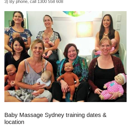
3) By phone, call 1300 558 608
Baby Massage Sydney training dates &
location