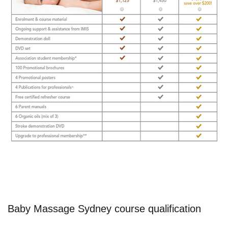
Baby Massage Sydney course qualification