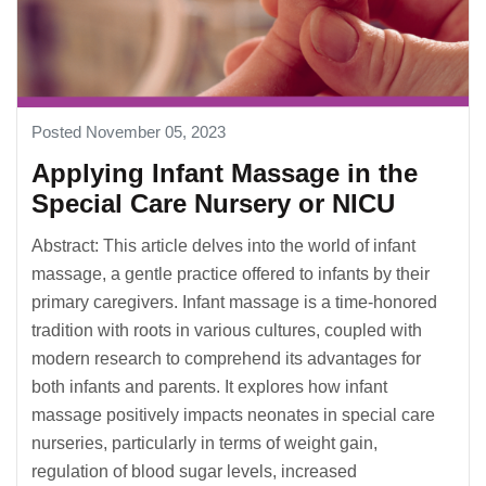
Posted November 05, 2023
Applying Infant Massage in the
Special Care Nursery or NICU
Abstract: This article delves into the world of infant
massage, a gentle practice offered to infants by their
primary caregivers. Infant massage is a time-honored
tradition with roots in various cultures, coupled with
modern research to comprehend its advantages for
both infants and parents. It explores how infant
massage positively impacts neonates in special care
nurseries, particularly in terms of weight gain,
regulation of blood sugar levels, increased