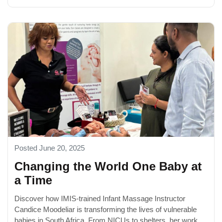
Posted June 20, 2025
Changing the World One Baby at
a Time
Discover how IMIS-trained Infant Massage Instructor
Candice Moodeliar is transforming the lives of vulnerable
babies in South Africa. From NICUs to shelters, her work