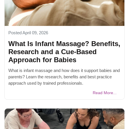
Posted April 09, 2026
What Is Infant Massage? Benefits,
Research and a Cue-Based
Approach for Babies
What is infant massage and how does it support babies and
parents? Learn the research, benefits and best practice
approach used by trained professionals.
Read More...