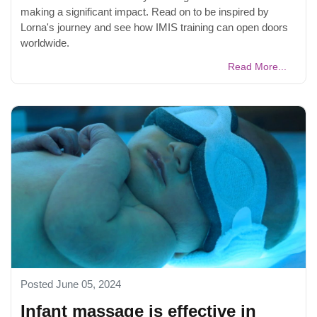
making a significant impact. Read on to be inspired by
Lorna's journey and see how IMIS training can open doors
worldwide.
Read More...
Posted June 05, 2024
Infant massage is effective in