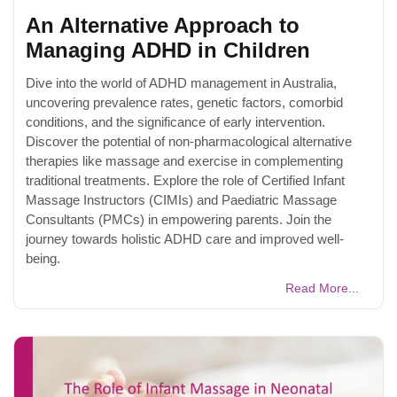
An Alternative Approach to
Managing ADHD in Children
Dive into the world of ADHD management in Australia,
uncovering prevalence rates, genetic factors, comorbid
conditions, and the significance of early intervention.
Discover the potential of non-pharmacological alternative
therapies like massage and exercise in complementing
traditional treatments. Explore the role of Certified Infant
Massage Instructors (CIMIs) and Paediatric Massage
Consultants (PMCs) in empowering parents. Join the
journey towards holistic ADHD care and improved well-
being.
Read More...