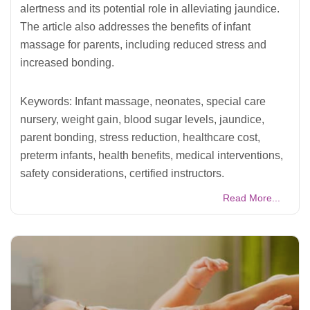
alertness and its potential role in alleviating jaundice.
The article also addresses the benefits of infant
massage for parents, including reduced stress and
increased bonding.
Keywords: Infant massage, neonates, special care
nursery, weight gain, blood sugar levels, jaundice,
parent bonding, stress reduction, healthcare cost,
preterm infants, health benefits, medical interventions,
safety considerations, certified instructors.
Read More...