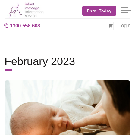
Home
Blog: BabyMassage
February 2023
Enrol Today
Login
1300 558 608
February 2023