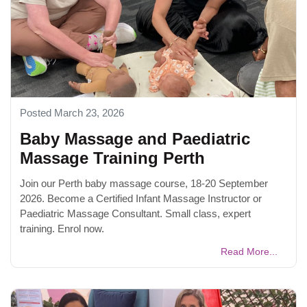
Posted March 23, 2026
Baby Massage and Paediatric
Massage Training Perth
Join our Perth baby massage course, 18-20 September
2026. Become a Certified Infant Massage Instructor or
Paediatric Massage Consultant. Small class, expert
training. Enrol now.
Read More...