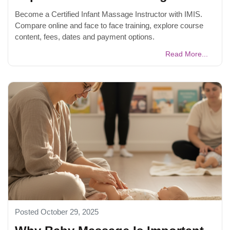
Become a Certified Infant Massage Instructor with IMIS.
Compare online and face to face training, explore course
content, fees, dates and payment options.
Read More...
Posted October 29, 2025