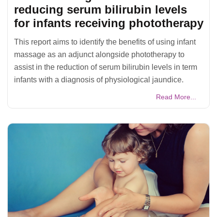
reducing serum bilirubin levels
for infants receiving phototherapy
This report aims to identify the benefits of using infant
massage as an adjunct alongside phototherapy to
assist in the reduction of serum bilirubin levels in term
infants with a diagnosis of physiological jaundice.
Read More...