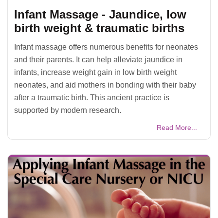
Infant Massage - Jaundice, low
birth weight & traumatic births
Infant massage offers numerous benefits for neonates
and their parents. It can help alleviate jaundice in
infants, increase weight gain in low birth weight
neonates, and aid mothers in bonding with their baby
after a traumatic birth. This ancient practice is
supported by modern research.
Read More...