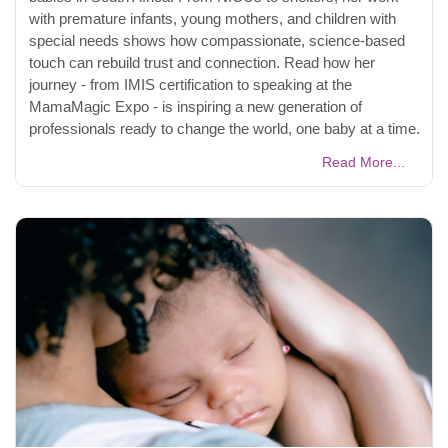
with premature infants, young mothers, and children with
special needs shows how compassionate, science-based
touch can rebuild trust and connection. Read how her
journey - from IMIS certification to speaking at the
MamaMagic Expo - is inspiring a new generation of
professionals ready to change the world, one baby at a time.
Read More...