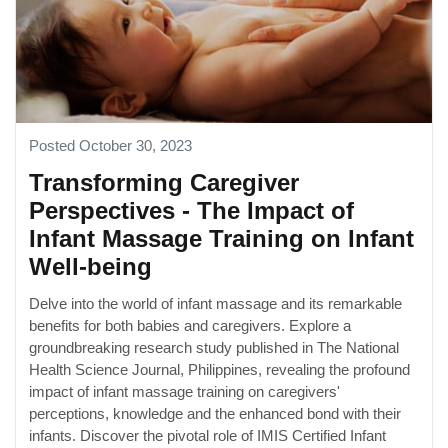
Posted October 30, 2023
Transforming Caregiver
Perspectives - The Impact of
Infant Massage Training on Infant
Well-being
Delve into the world of infant massage and its remarkable
benefits for both babies and caregivers. Explore a
groundbreaking research study published in The National
Health Science Journal, Philippines, revealing the profound
impact of infant massage training on caregivers'
perceptions, knowledge and the enhanced bond with their
infants. Discover the pivotal role of IMIS Certified Infant