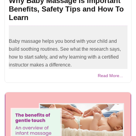
Why Baby Massage Is Important
Benefits, Safety Tips and How To
Learn
Baby massage helps you bond with your child and
build soothing routines. See what the research says,
how to start safely, and why learning with a certified
instructor makes a difference.
Read More...