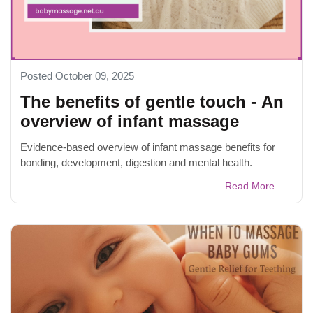
Posted October 09, 2025
The benefits of gentle touch - An
overview of infant massage
Evidence-based overview of infant massage benefits for
bonding, development, digestion and mental health.
Read More...