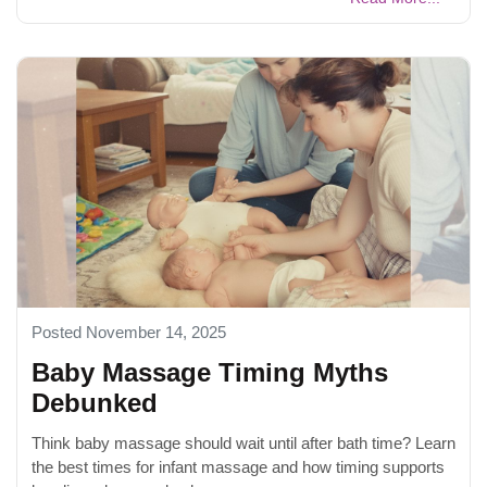
Posted November 14, 2025
Baby Massage Timing Myths
Debunked
Think baby massage should wait until after bath time? Learn
the best times for infant massage and how timing supports