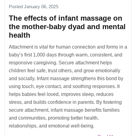
Posted January 06, 2025
The effects of infant massage on
the mother-baby dyad and mental
health
Attachment is vital for human connection and forms in a
baby’s first 1,000 days through warm, consistent, and
responsive caregiving. Secure attachment helps
children feel safe, trust others, and grow emotionally
and socially. Infant massage strengthens this bond by
using touch, eye contact, and soothing responses. It
helps babies feel loved, improves sleep, reduces
stress, and builds confidence in parents. By fostering
secure attachment, infant massage benefits families
and communities, promoting better health,
relationships, and emotional well-being.