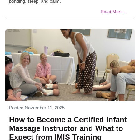
bonding, sleep, and calm.
Read More...
Posted November 11, 2025
How to Become a Certified Infant
Massage Instructor and What to
Expect from IMIS Training