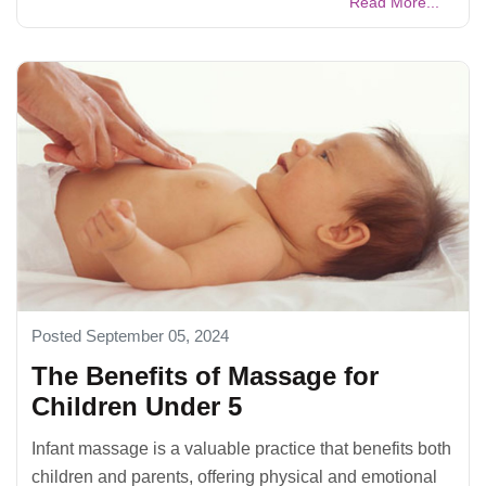
Read More...
Posted September 05, 2024
The Benefits of Massage for
Children Under 5
Infant massage is a valuable practice that benefits both
children and parents, offering physical and emotional