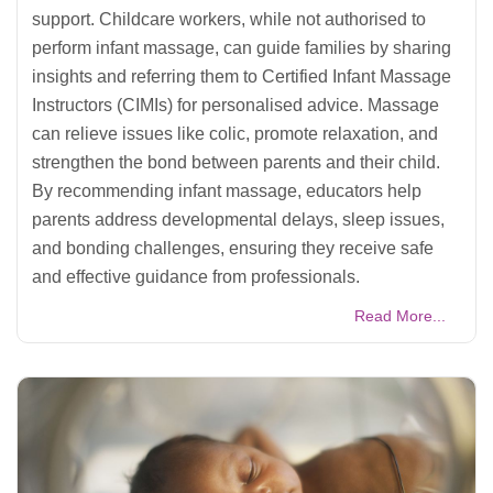
support. Childcare workers, while not authorised to
perform infant massage, can guide families by sharing
insights and referring them to Certified Infant Massage
Instructors (CIMIs) for personalised advice. Massage
can relieve issues like colic, promote relaxation, and
strengthen the bond between parents and their child.
By recommending infant massage, educators help
parents address developmental delays, sleep issues,
and bonding challenges, ensuring they receive safe
and effective guidance from professionals.
Read More...