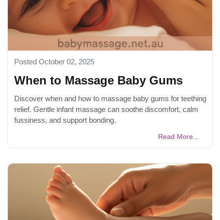
Posted October 02, 2025
When to Massage Baby Gums
Discover when and how to massage baby gums for teething
relief. Gentle infant massage can soothe discomfort, calm
fussiness, and support bonding.
Read More...