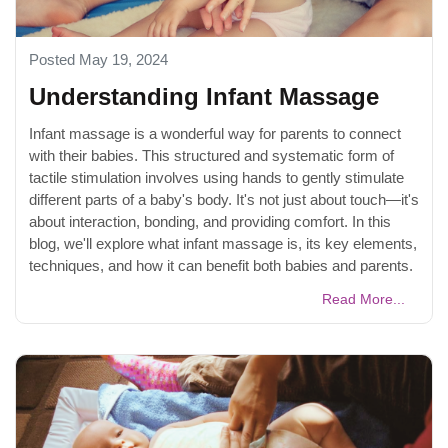
Posted May 19, 2024
Understanding Infant Massage
Infant massage is a wonderful way for parents to connect
with their babies. This structured and systematic form of
tactile stimulation involves using hands to gently stimulate
different parts of a baby's body. It's not just about touch—it's
about interaction, bonding, and providing comfort. In this
blog, we'll explore what infant massage is, its key elements,
techniques, and how it can benefit both babies and parents.
Read More...