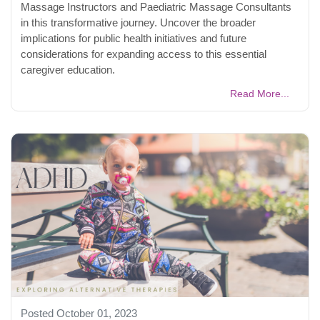
Massage Instructors and Paediatric Massage Consultants
in this transformative journey. Uncover the broader
implications for public health initiatives and future
considerations for expanding access to this essential
caregiver education.
Read More...
Posted October 01, 2023