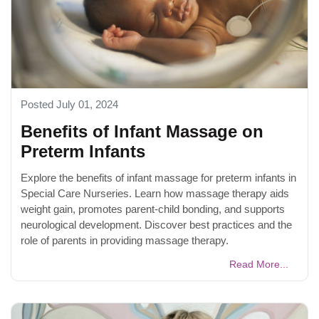
Posted July 01, 2024
Benefits of Infant Massage on
Preterm Infants
Explore the benefits of infant massage for preterm infants in
Special Care Nurseries. Learn how massage therapy aids
weight gain, promotes parent-child bonding, and supports
neurological development. Discover best practices and the
role of parents in providing massage therapy.
Read More...