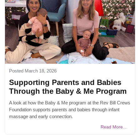
Posted March 18, 2026
Supporting Parents and Babies
Through the Baby & Me Program
A look at how the Baby & Me program at the Rev Bill Crews
Foundation supports parents and babies through infant
massage and early connection.
Read More...