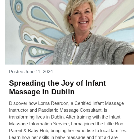
Posted June 11, 2024
Spreading the Joy of Infant
Massage in Dublin
Discover how Lorna Reardon, a Certified Infant Massage
Instructor and Paediatric Massage Consultant, is
transforming lives in Dublin. After training with the Infant
Massage Information Service, Lorna joined the Little Roo
Parent & Baby Hub, bringing her expertise to local families.
Learn how her skills in baby massage and first aid are