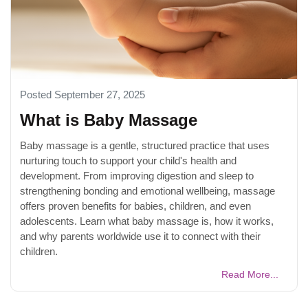
Posted September 27, 2025
What is Baby Massage
Baby massage is a gentle, structured practice that uses
nurturing touch to support your child's health and
development. From improving digestion and sleep to
strengthening bonding and emotional wellbeing, massage
offers proven benefits for babies, children, and even
adolescents. Learn what baby massage is, how it works,
and why parents worldwide use it to connect with their
children.
Read More...