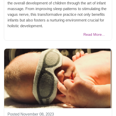
the overall development of children through the art of infant
massage. From improving sleep patterns to stimulating the
vagus nerve, this transformative practice not only benefits
infants but also fosters a nurturing environment crucial for
holistic development.
Read More...
Posted November 08, 2023