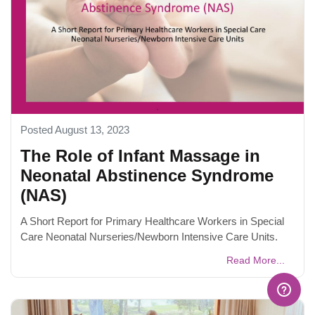
Posted August 13, 2023
The Role of Infant Massage in
Neonatal Abstinence Syndrome
(NAS)
A Short Report for Primary Healthcare Workers in Special
Care Neonatal Nurseries/Newborn Intensive Care Units.
Read More...