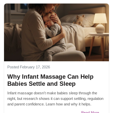
Posted February 17, 2026
Why Infant Massage Can Help
Babies Settle and Sleep
Infant massage doesn't make babies sleep through the
night, but research shows it can support settling, regulation
and parent confidence. Learn how and why it helps.
Read More...