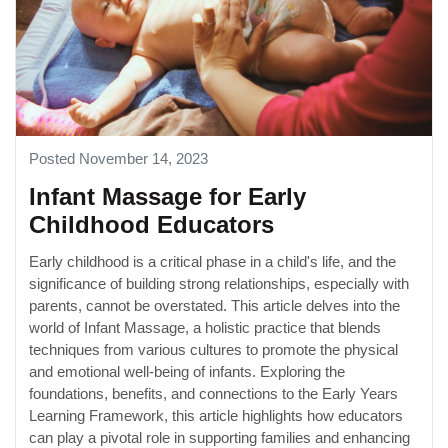
Posted November 14, 2023
Infant Massage for Early
Childhood Educators
Early childhood is a critical phase in a child's life, and the
significance of building strong relationships, especially with
parents, cannot be overstated. This article delves into the
world of Infant Massage, a holistic practice that blends
techniques from various cultures to promote the physical
and emotional well-being of infants. Exploring the
foundations, benefits, and connections to the Early Years
Learning Framework, this article highlights how educators
can play a pivotal role in supporting families and enhancing