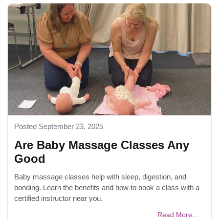
Posted September 23, 2025
Are Baby Massage Classes Any
Good
Baby massage classes help with sleep, digestion, and
bonding. Learn the benefits and how to book a class with a
certified instructor near you.
Read More...